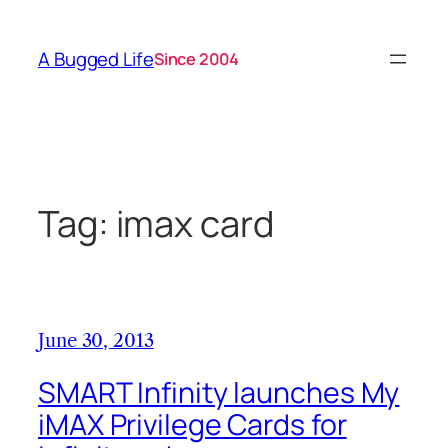
Skip
to
A Bugged Life
Since 2004
content
Tag:
imax card
June 30, 2013
SMART Infinity launches My
iMAX Privilege Cards for