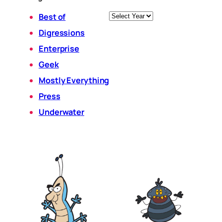
Archives
Best of
Digressions
Enterprise
Geek
Mostly Everything
Press
Underwater