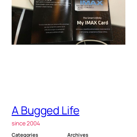
A Bugged Life
since 2004
Categories
Archives