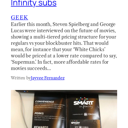
Infinity subs
GEEK
Earlier this month, Steven Spielberg and George
Lucas were interviewed on the future of movies,
showing a multi-tiered pricing structure for your
regulars vs your blockbuster hits. That would
mean, for instance that your ‘White Chicks’
would be priced at a lower rate compared to say,
‘Superman.’ In fact, more affordable rates for
movies succeeds…
Written by
Jayvee Fernandez