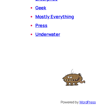
Geek
Mostly Everything
Press
Underwater
Powered by
WordPress