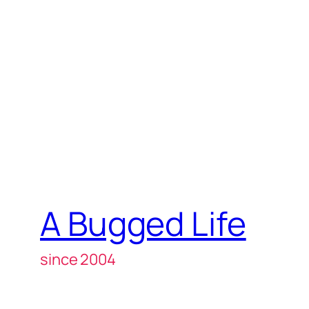
A Bugged Life
since 2004