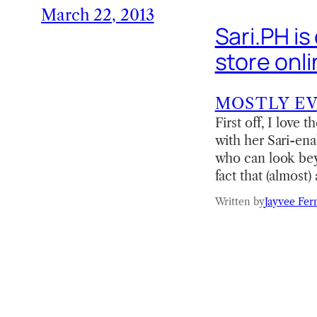
March 22, 2013
Sari.PH is
store onl
MOSTLY E
First off, I love
with her Sari-enab
who can look bey
fact that (almost
Written by
Jayvee Fer