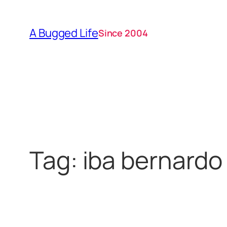
Skip
to
A Bugged Life
Since 2004
content
Tag:
iba bernardo