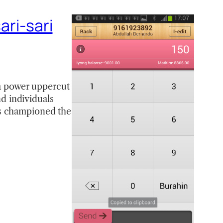
ari-sari
 a power uppercut
nd individuals
ys championed the