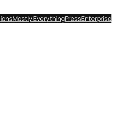
sions
Mostly Everything
Press
Enterprise