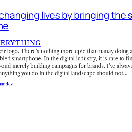
 changing lives by bringing the s
ine
VERYTHING
 their logo. There’s nothing more epic than nanay doing
led smartphone. In the digital industry, it is rare to fi
ond merely building campaigns for brands. I’ve alwa
) anything you do in the digital landscape should not…
nandez