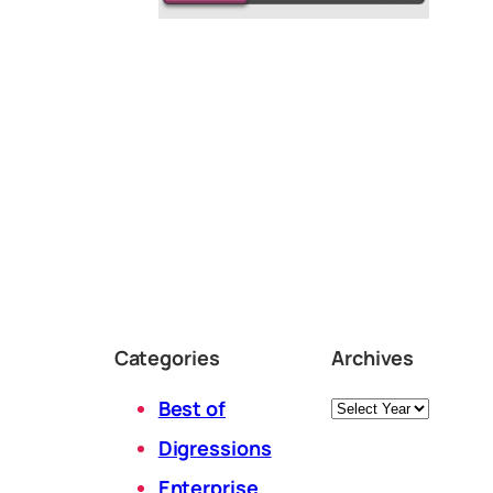
Categories
Archives
Archives
Best of
Digressions
Enterprise