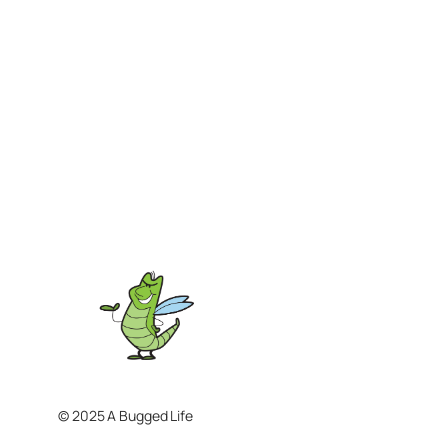
© 2025 A Bugged Life