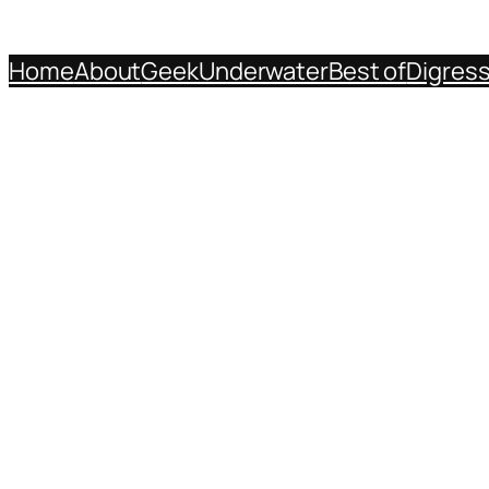
Home
About
Geek
Underwater
Best of
Digres