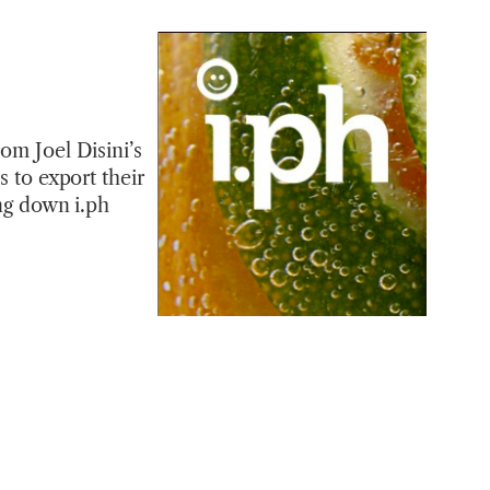
om Joel Disini’s
s to export their
ing down i.ph