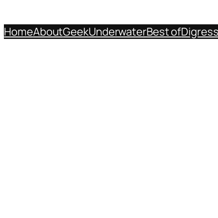
Home
About
Geek
Underwater
Best of
Digres