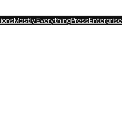
sions
Mostly Everything
Press
Enterprise