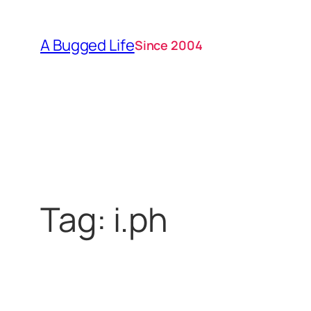
Skip
to
A Bugged Life
Since 2004
content
Tag:
i.ph