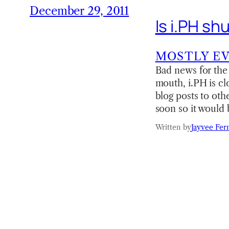
December 29, 2011
Is i.PH s
MOSTLY E
Bad news for the 
mouth, i.PH is cl
blog posts to oth
soon so it would 
Written by
Jayvee Fer