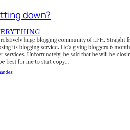
hutting down?
VERYTHING
relatively huge blogging community of i.PH. Straight fr
osing its blogging service. He’s giving bloggers 6 month
er services. Unfortunately, he said that he will be clos
be best for me to start copy…
nandez