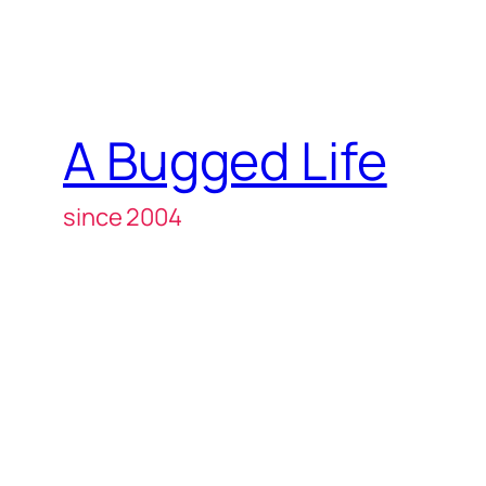
A Bugged Life
since 2004