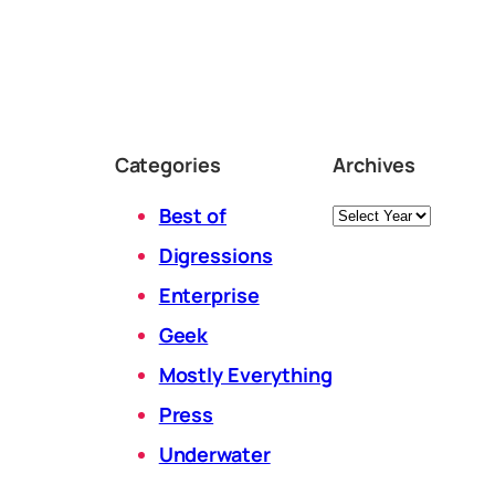
Categories
Archives
Archives
Best of
Digressions
Enterprise
Geek
Mostly Everything
Press
Underwater