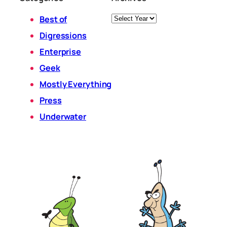
Archives
Best of
Digressions
Enterprise
Geek
Mostly Everything
Press
Underwater