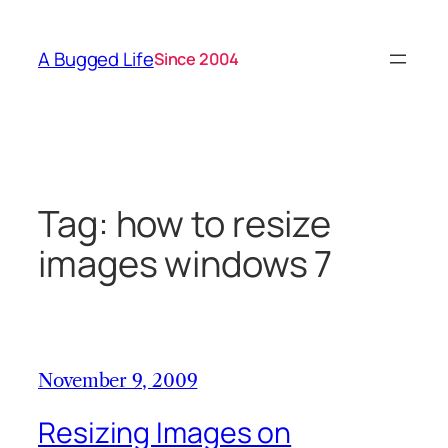
Skip
to
A Bugged Life
Since 2004
content
Tag:
how to resize
images windows 7
November 9, 2009
Resizing Images on