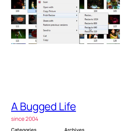
A Bugged Life
since 2004
Categories
Archives