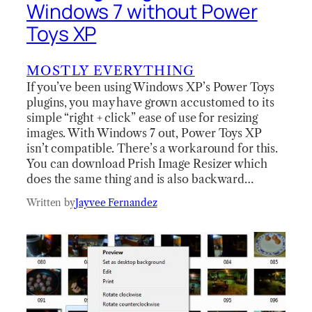
Windows 7 without Power
Toys XP
MOSTLY EVERYTHING
If you’ve been using Windows XP’s Power Toys
plugins, you may have grown accustomed to its
simple “right + click” ease of use for resizing
images. With Windows 7 out, Power Toys XP
isn’t compatible. There’s a workaround for this.
You can download Prish Image Resizer which
does the same thing and is also backward…
Written by
Jayvee Fernandez