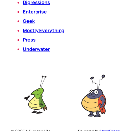
Digressions
Enterprise
Geek
Mostly Everything
Press
Underwater