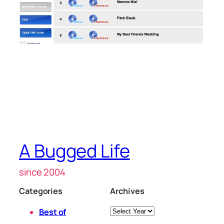
A Bugged Life
since 2004
Categories
Archives
Archives
Best of