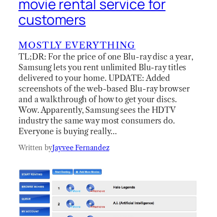
movie rental service for
customers
MOSTLY EVERYTHING
TL;DR: For the price of one Blu-ray disc a year,
Samsung lets you rent unlimited Blu-ray titles
delivered to your home. UPDATE: Added
screenshots of the web-based Blu-ray browser
and a walkthrough of how to get your discs.
Wow. Apparently, Samsung sees the HDTV
industry the same way most consumers do.
Everyone is buying really…
Written by
Jayvee Fernandez