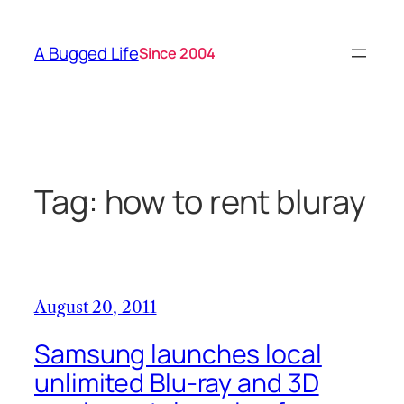
Skip
to
A Bugged Life
Since 2004
content
Tag:
how to rent bluray
August 20, 2011
Samsung launches local
unlimited Blu-ray and 3D