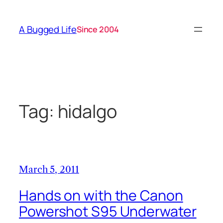
Skip
to
A Bugged Life
Since 2004
content
Tag:
hidalgo
March 5, 2011
Hands on with the Canon
Powershot S95 Underwater