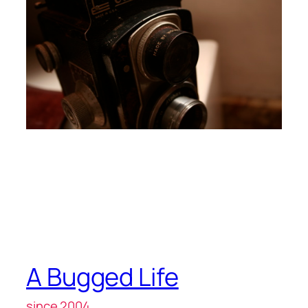
A Bugged Life
since 2004