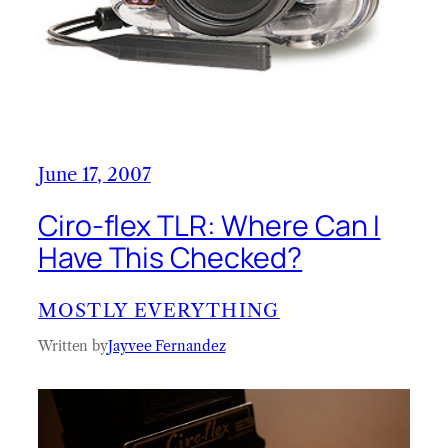
June 17, 2007
Ciro-flex TLR: Where Can I
Have This Checked?
MOSTLY EVERYTHING
Written by
Jayvee Fernandez