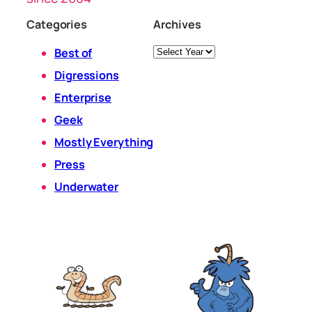
Categories
Archives
Archives
Best of
Digressions
Enterprise
Geek
Mostly Everything
Press
Underwater