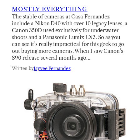
MOSTLY EVERYTHING
The stable of cameras at Casa Fernandez
include a Nikon D40 with over 10 legacy lenses, a
Canon 350D used exclusively for underwater
shoots and a Panasonic Lumix LX3. So as you
can see it’s really impractical for this geek to go
out buying more cameras. When I saw Canon’s
S90 release several months ago…
Written by
Jayvee Fernandez