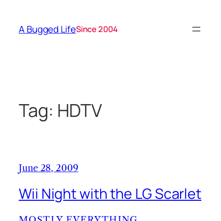
Skip
to
A Bugged Life
Since 2004
content
Tag:
HDTV
June 28, 2009
Wii Night with the LG Scarlet
MOSTLY EVERYTHING