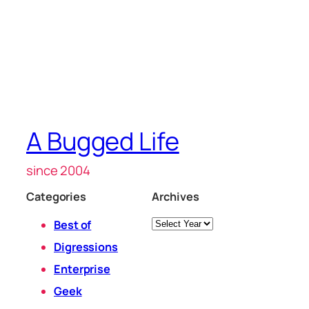
A Bugged Life
since 2004
Categories
Archives
Archives
Best of
Digressions
Enterprise
Geek