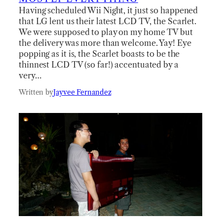
Having scheduled Wii Night, it just so happened
that LG lent us their latest LCD TV, the Scarlet.
We were supposed to play on my home TV but
the delivery was more than welcome. Yay! Eye
popping as it is, the Scarlet boasts to be the
thinnest LCD TV (so far!) accentuated by a
very…
Written by
Jayvee Fernandez