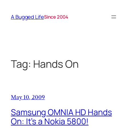
Skip
to
A Bugged Life
Since 2004
content
Tag:
Hands On
May 10, 2009
Samsung OMNIA HD Hands
On: It’s a Nokia 5800!