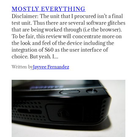
MOSTLY EVERYTHING
Disclaimer: The unit that I procured isn’t a final
test unit. Thus there are several software glitches
that are being worked through (i.e the browser).
To be fair, this review will concentrate more on
the look and feel of the device including the
integration of S60 as the user interface of
choice. But yeah. I…
Written by
Jayvee Fernandez