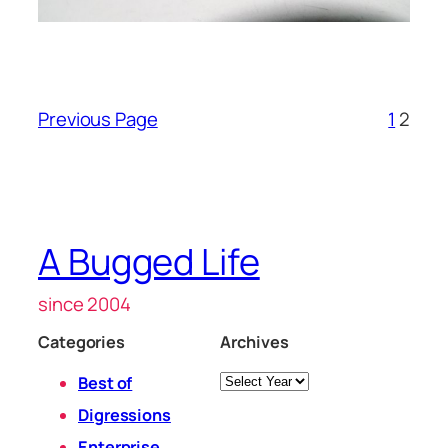
Previous Page
1
2
A Bugged Life
since 2004
Categories
Archives
Archives
Best of
Digressions
Enterprise