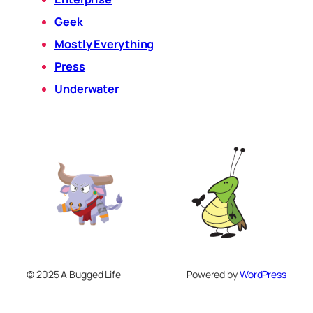
Geek
Mostly Everything
Press
Underwater
© 2025 A Bugged Life
Powered by
WordPress