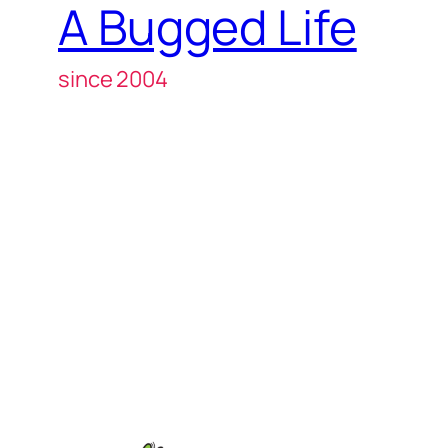
A Bugged Life
since 2004