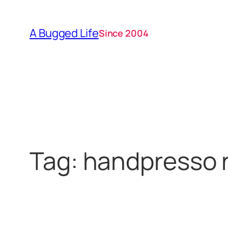
Skip
to
A Bugged Life
Since 2004
content
Tag:
handpresso 