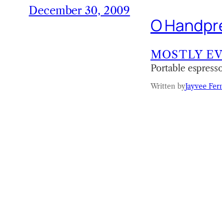
December 30, 2009
O Handpre
MOSTLY E
Portable espress
Written by
Jayvee Fer