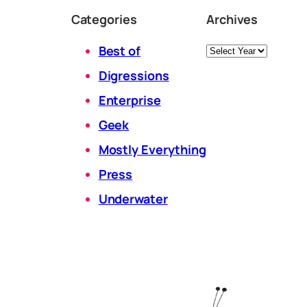
Categories
Archives
Archives
Best of
Digressions
Enterprise
Geek
Mostly Everything
Press
Underwater