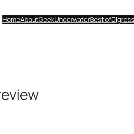
Home
About
Geek
Underwater
Best of
Digres
review