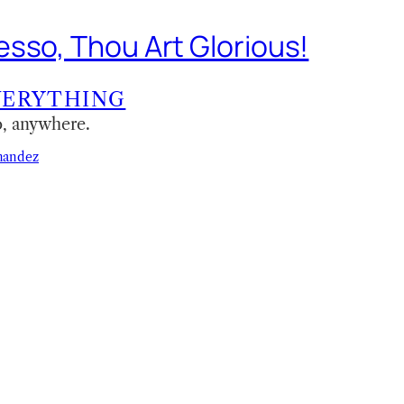
sso, Thou Art Glorious!
VERYTHING
o, anywhere.
nandez