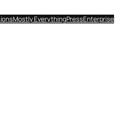
sions
Mostly Everything
Press
Enterprise