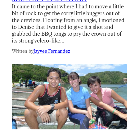
It came to the point where I had to move a little
bit of rock to get the sorry little buggers out of
the crevices. Floating from an angle, I motioned
to Denise that I wanted to give it a shot and
grabbed the BBQ tongs to pry the crown out of
its strong velcro-like…
Written by
Jayvee Fernandez