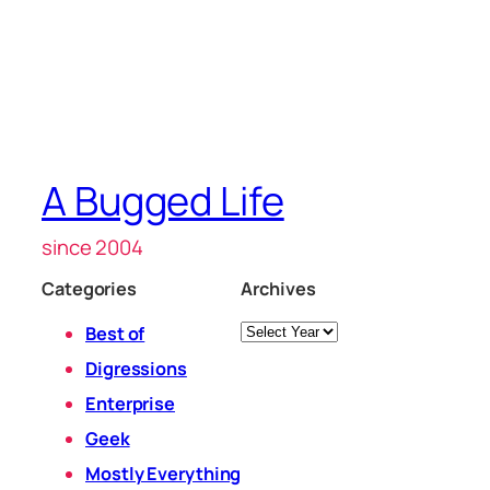
A Bugged Life
since 2004
Categories
Archives
Archives
Best of
Digressions
Enterprise
Geek
Mostly Everything