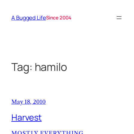
Skip
to
A Bugged Life
Since 2004
content
Tag:
hamilo
May 18, 2010
Harvest
MOSTLY EVERYTHING