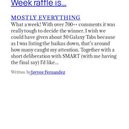
Week raffle is…
MOSTLY EVERYTHING
What a week! With over 700++ comments it was
really tough to decide the winner. I wish we
could have given about 50 Galaxy Tabs because
as I was listing the haikus down, that’s around
how many caught my attention. Together with a
short deliberation with SMART (with me having
the final say) I’d like…
Written by
Jayvee Fernandez