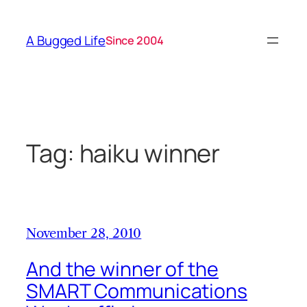
Skip
to
A Bugged Life
Since 2004
content
Tag:
haiku winner
November 28, 2010
And the winner of the
SMART Communications