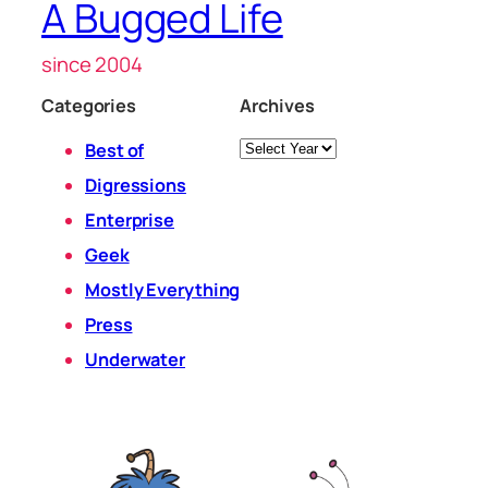
A Bugged Life
since 2004
Categories
Archives
Archives
Best of
Digressions
Enterprise
Geek
Mostly Everything
Press
Underwater