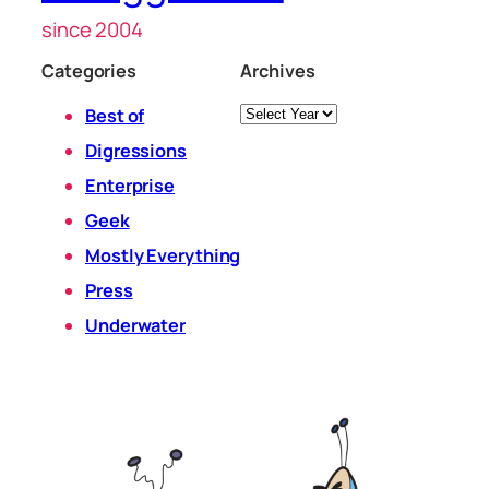
since 2004
Categories
Archives
Archives
Best of
Digressions
Enterprise
Geek
Mostly Everything
Press
Underwater