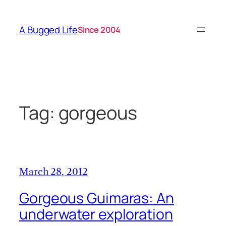
Skip
to
A Bugged Life
Since 2004
content
Tag:
gorgeous
March 28, 2012
Gorgeous Guimaras: An
underwater exploration