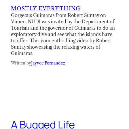
MOSTLY EVERYTHING
Gorgeous Guimaras from Robert Suntay on
Vimeo. NUDI was invited by the Department of
Tourism and the governor of Guimaras to do an
exploratory dive and see what the islands have
to offer. This is an enthralling video by Robert
Suntay showcasing the relaxing waters of
Guimaras.
Written by
Jayvee Fernandez
A Bugged Life