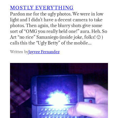
MOSTLY EVERYTHING
Pardon me for the ugly photos. We were in low
light and I didn’t have a decent camera to take
photos. Then again, the blurry shots give some
sort of “OMG you really held one!” aura. Heh. So
Art “no rice” Samaniego (inside joke, folks! 🙂 )
calls this the “Ugly Betty” of the mobile…
Written by
Jayvee Fernandez