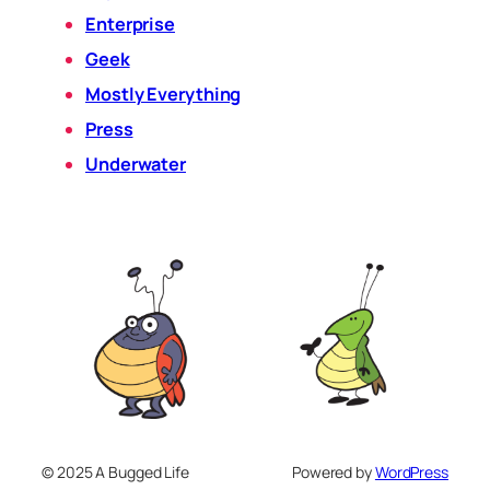
Enterprise
Geek
Mostly Everything
Press
Underwater
© 2025 A Bugged Life
Powered by
WordPress