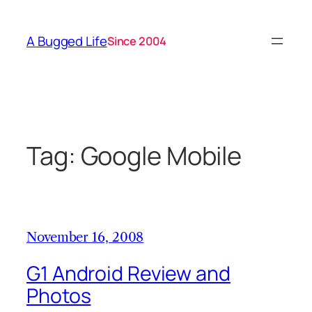
Skip
to
A Bugged Life
Since 2004
content
Tag:
Google Mobile
November 16, 2008
G1 Android Review and
Photos