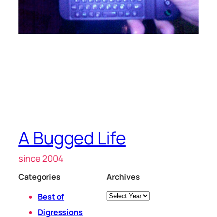
A Bugged Life
since 2004
Categories
Archives
Archives
Best of
Digressions