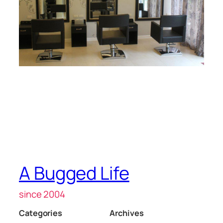
A Bugged Life
since 2004
Categories
Archives