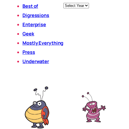
Archives
Best of
Digressions
Enterprise
Geek
Mostly Everything
Press
Underwater