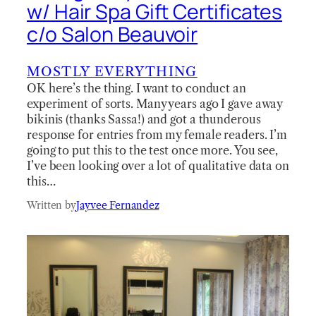
w/ Hair Spa Gift Certificates
c/o Salon Beauvoir
MOSTLY EVERYTHING
OK here’s the thing. I want to conduct an
experiment of sorts. Many years ago I gave away
bikinis (thanks Sassa!) and got a thunderous
response for entries from my female readers. I’m
going to put this to the test once more. You see,
I’ve been looking over a lot of qualitative data on
this…
Written by
Jayvee Fernandez