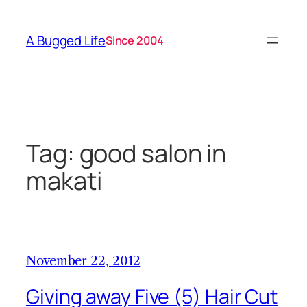
Skip
to
A Bugged Life
Since 2004
content
Tag:
good salon in
makati
November 22, 2012
Giving away Five (5) Hair Cut