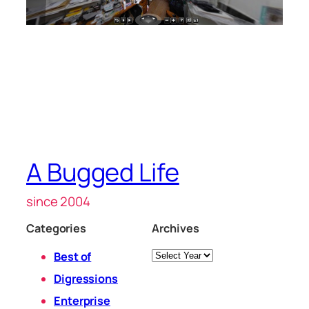
A Bugged Life
since 2004
Categories
Archives
Archives
Best of
Digressions
Enterprise