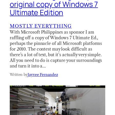
original copy of Windows 7
Ultimate Edition
MOSTLY EVERYTHING
With Microsoft Philippines as sponsor I am
raffling off a copy of Windows 7 Ultimate Ed.,
perhaps the pinnacle of all Microsoft platforms
for 2010. The contest may look difficult as
there’s a lot of text, but it’s actually very simple.
All you need to do is capture your surroundings
and turn it into a…
Written by
Jayvee Fernandez