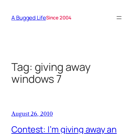
Skip
to
A Bugged Life
Since 2004
content
Tag:
giving away
windows 7
August 26, 2010
Contest: I’m giving away an