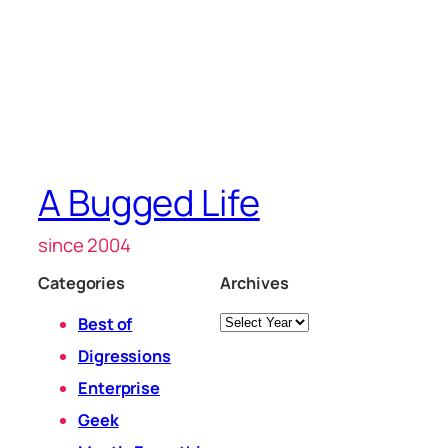
A Bugged Life
since 2004
Categories
Archives
Archives
Best of
Digressions
Enterprise
Geek