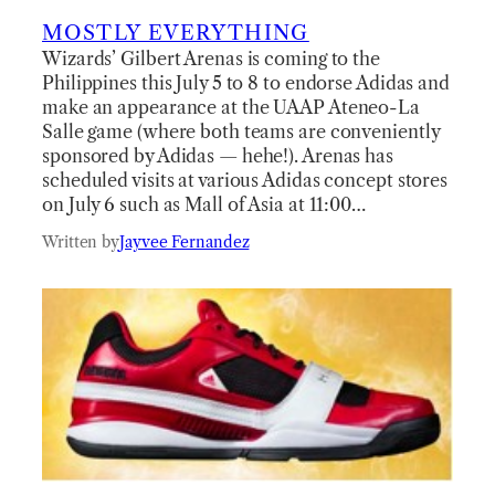
MOSTLY EVERYTHING
Wizards’ Gilbert Arenas is coming to the
Philippines this July 5 to 8 to endorse Adidas and
make an appearance at the UAAP Ateneo-La
Salle game (where both teams are conveniently
sponsored by Adidas — hehe!). Arenas has
scheduled visits at various Adidas concept stores
on July 6 such as Mall of Asia at 11:00…
Written by
Jayvee Fernandez