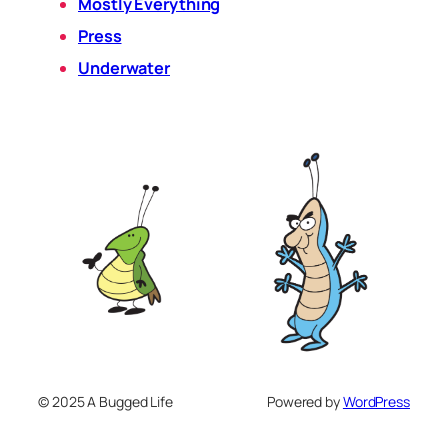
Mostly Everything
Press
Underwater
© 2025 A Bugged Life
Powered by
WordPress