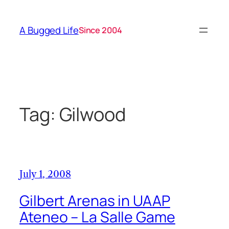
Skip
to
A Bugged Life
Since 2004
content
Tag:
Gilwood
July 1, 2008
Gilbert Arenas in UAAP
Ateneo – La Salle Game