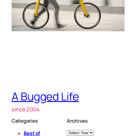
A Bugged Life
since 2004
Categories
Archives
Archives
Best of