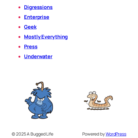
Digressions
Enterprise
Geek
Mostly Everything
Press
Underwater
© 2025 A Bugged Life
Powered by
WordPress