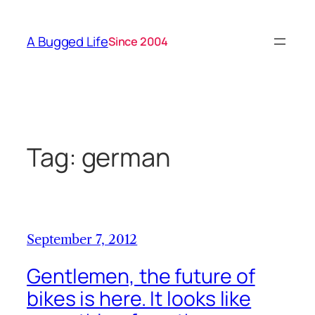
Skip
to
A Bugged Life
Since 2004
content
Tag:
german
September 7, 2012
Gentlemen, the future of
bikes is here. It looks like