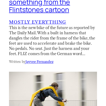
something from the
Flintstones cartoon
MOSTLY EVERYTHING
This is the new bike of the future as reported by
The Daily Mail. With a built in harness that
dangles the rider from the frame of the bike, the
feet are used to accelerate and brake the bike.
No pedals. No seat. Just the harness and your
feet. FLIZ comes from the German word…
Written by
Jayvee Fernandez