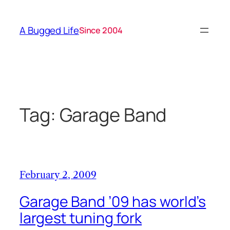
Skip
to
A Bugged Life
Since 2004
content
Tag:
Garage Band
February 2, 2009
Garage Band ’09 has world’s
largest tuning fork