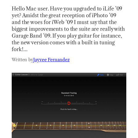
Hello Mac user. Have you upgraded to iLife ’09
yet? Amidst the great reception of iPhoto ’09
and the woes for iWeb ’09 I must say that the
biggest improvements to the suite are really with
Garage Band ’09. If you play guitar for instance,
the new version comes with a built in tuning
fork!…
Written by
Jayvee Fernandez