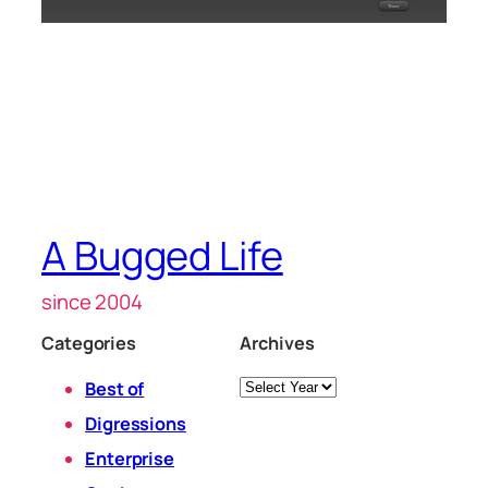
A Bugged Life
since 2004
Categories
Archives
Archives
Best of
Digressions
Enterprise