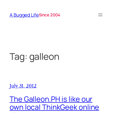
Skip
to
A Bugged Life
Since 2004
content
Tag:
galleon
July 31, 2012
The Galleon.PH is like our
own local ThinkGeek online