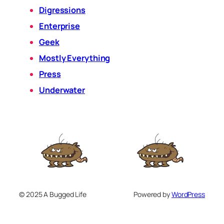
Digressions
Enterprise
Geek
Mostly Everything
Press
Underwater
© 2025 A Bugged Life
Powered by
WordPress