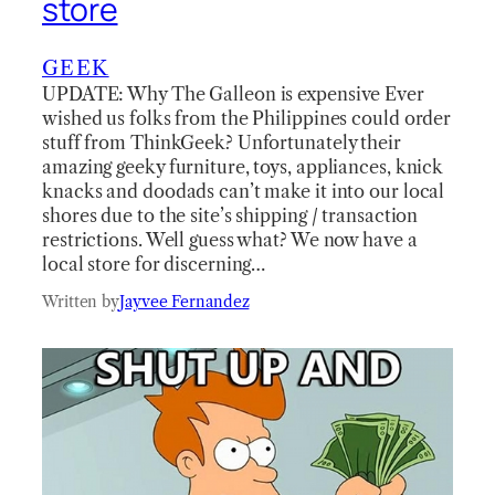
store
GEEK
UPDATE: Why The Galleon is expensive Ever
wished us folks from the Philippines could order
stuff from ThinkGeek? Unfortunately their
amazing geeky furniture, toys, appliances, knick
knacks and doodads can’t make it into our local
shores due to the site’s shipping / transaction
restrictions. Well guess what? We now have a
local store for discerning…
Written by
Jayvee Fernandez