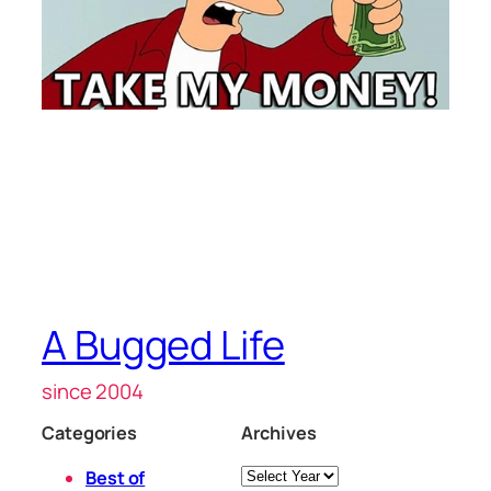
A Bugged Life
since 2004
Categories
Archives
Archives
Best of