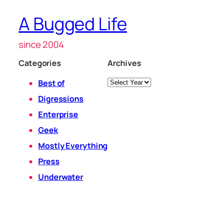
A Bugged Life
since 2004
Categories
Archives
Archives
Best of
Digressions
Enterprise
Geek
Mostly Everything
Press
Underwater