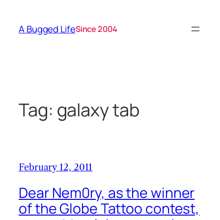
Skip
to
A Bugged Life
Since 2004
content
Tag:
galaxy tab
February 12, 2011
Dear Nem0ry, as the winner
of the Globe Tattoo contest,