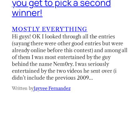
you get to pick a second
winner!
MOSTLY EVERYTHING
Hi guys! OK I looked through all the entries
(sayang there were other good entries but were
already online before this contest) and among all
of them I was most entertained by the guy
behind the name Nem0ry. I was seriously
entertained by the two videos he sent over (i
didn’t include the previous 2009…
Written by
Jayvee Fernandez