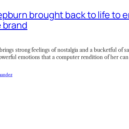
pburn brought back to life to 
 brand
brings strong feelings of nostalgia and a bucketful of s
werful emotions that a computer rendition of her can 
nandez