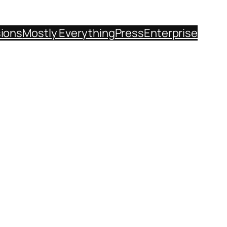
sions
Mostly Everything
Press
Enterprise