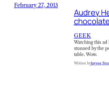
February 27, 2013
Audrey He
chocolate
GEEK
Watching this ad 
stunned by the po
table. Wow.
Written by
Jayvee Fer