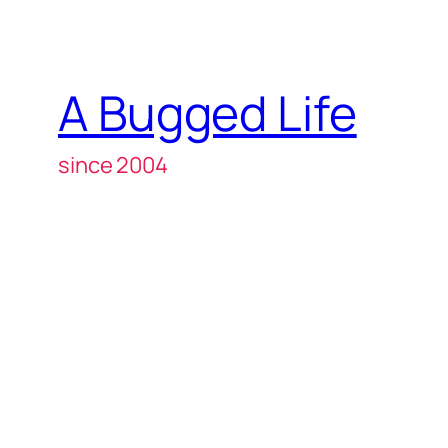
A Bugged Life
since 2004