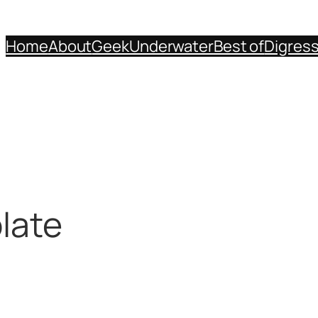
Home
About
Geek
Underwater
Best of
Digres
late