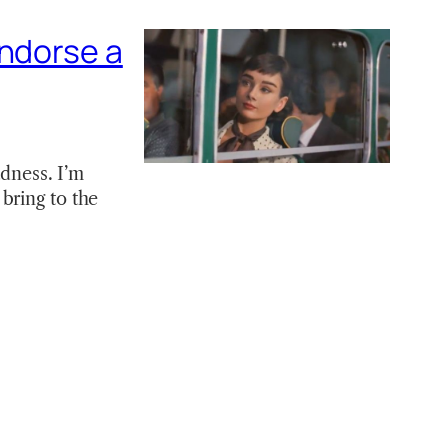
endorse a
adness. I’m
bring to the