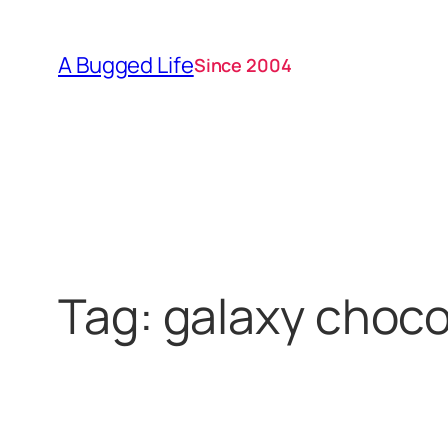
Skip
to
A Bugged Life
Since 2004
content
Tag:
galaxy choco