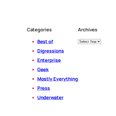
Categories
Archives
Archives
Best of
Digressions
Enterprise
Geek
Mostly Everything
Press
Underwater