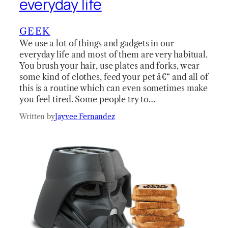
everyday life
GEEK
We use a lot of things and gadgets in our
everyday life and most of them are very habitual.
You brush your hair, use plates and forks, wear
some kind of clothes, feed your pet â€“ and all of
this is a routine which can even sometimes make
you feel tired. Some people try to…
Written by
Jayvee Fernandez