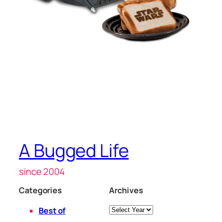
A Bugged Life
since 2004
Categories
Archives
Archives
Best of