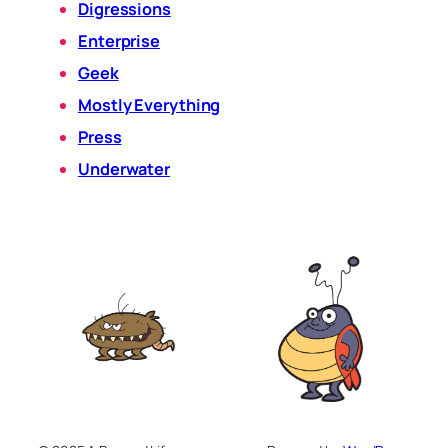
Digressions
Enterprise
Geek
Mostly Everything
Press
Underwater