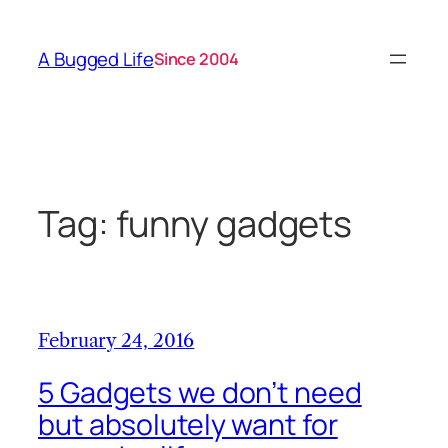
Skip
to
A Bugged Life
Since 2004
content
Tag:
funny gadgets
February 24, 2016
5 Gadgets we don’t need
but absolutely want for