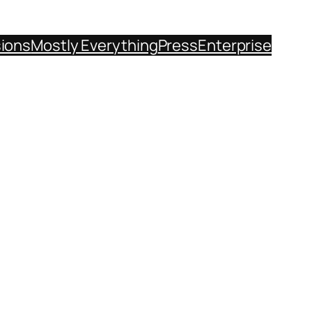
sions
Mostly Everything
Press
Enterprise