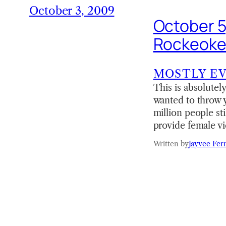
October 3, 2009
October 5
Rockeoke
MOSTLY E
This is absolutely
wanted to throw 
million people st
provide female v
Written by
Jayvee Fer