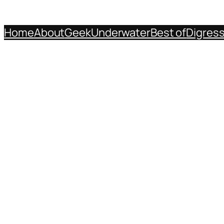
Home
About
Geek
Underwater
Best of
Digres