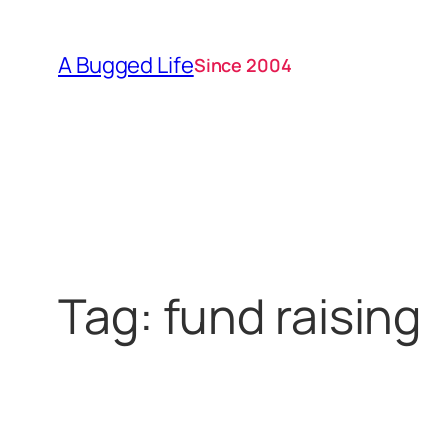
Skip
to
A Bugged Life
Since 2004
content
Tag:
fund raising