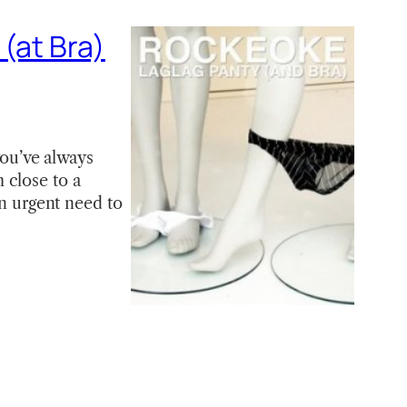
(at Bra)
you’ve always
 close to a
an urgent need to