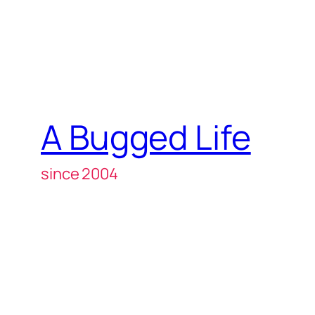
A Bugged Life
since 2004