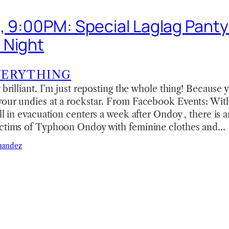
, 9:00PM: Special Laglag Panty 
 Night
VERYTHING
 brilliant. I’m just reposting the whole thing! Because 
your undies at a rockstar. From Facebook Events: With
ill in evacuation centers a week after Ondoy , there is 
ictims of Typhoon Ondoy with feminine clothes and…
nandez