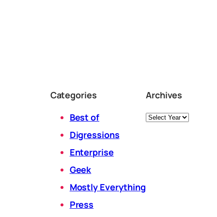
Categories
Archives
Archives
Best of
Digressions
Enterprise
Geek
Mostly Everything
Press