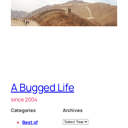
A Bugged Life
since 2004
Categories
Archives
Archives
Best of