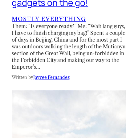
gadgets on the go!
MOSTLY EVERYTHING
Them: “Is everyone ready?” Me: “Wait lang guys,
I have to finish charging my bag!” Spent a couple
of days in Beijing, China and for the most part I
was outdoors walking the length of the Mutianyu
section of the Great Wall, being un-forbidden in
the Forbidden City and making our way to the
Emperor’s…
Written by
Jayvee Fernandez