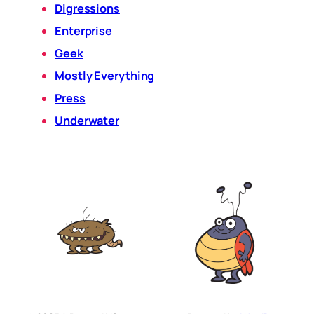
Digressions
Enterprise
Geek
Mostly Everything
Press
Underwater