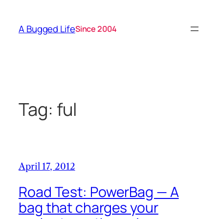
Skip
to
A Bugged Life
Since 2004
content
Tag:
ful
April 17, 2012
Road Test: PowerBag — A
bag that charges your