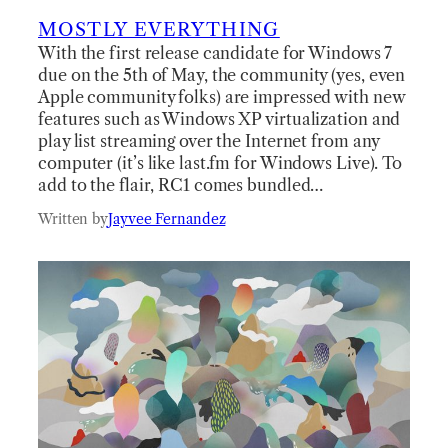
MOSTLY EVERYTHING
With the first release candidate for Windows 7
due on the 5th of May, the community (yes, even
Apple community folks) are impressed with new
features such as Windows XP virtualization and
play list streaming over the Internet from any
computer (it’s like last.fm for Windows Live). To
add to the flair, RC1 comes bundled…
Written by
Jayvee Fernandez