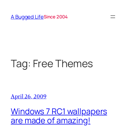
Skip
to
A Bugged Life
Since 2004
content
Tag:
Free Themes
April 26, 2009
Windows 7 RC1 wallpapers
are made of amazing!