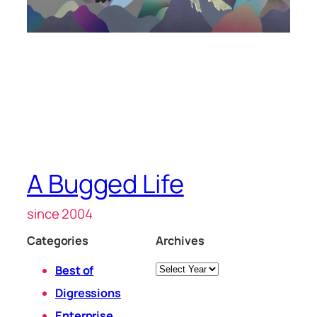
A Bugged Life
since 2004
Categories
Archives
Archives
Best of
Digressions
Enterprise