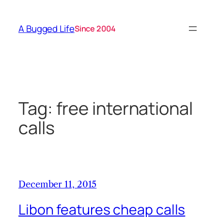
Skip
to
A Bugged Life
Since 2004
content
Tag:
free international
calls
December 11, 2015
Libon features cheap calls