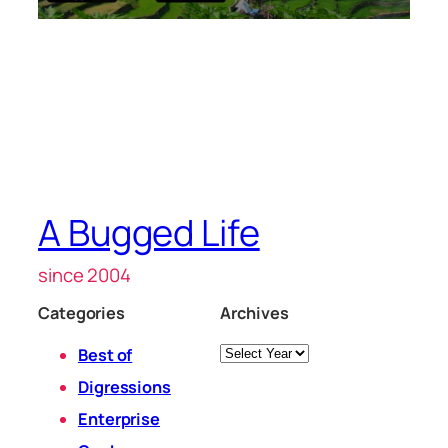
A Bugged Life
since 2004
Categories
Archives
Archives
Best of
Digressions
Enterprise