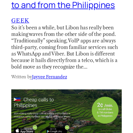
to and from the Philippines
GEEK
So it’s been a while, but Libon has really been
making waves from the other side of the pond.
“Traditionally” speaking, VoIP apps are always
third-party, coming from familiar services such
as WhatsApp and Viber. But Libon is different
because it hails directly from a telco, which is a
bold move as they recognize the…
Written by
Jayvee Fernandez