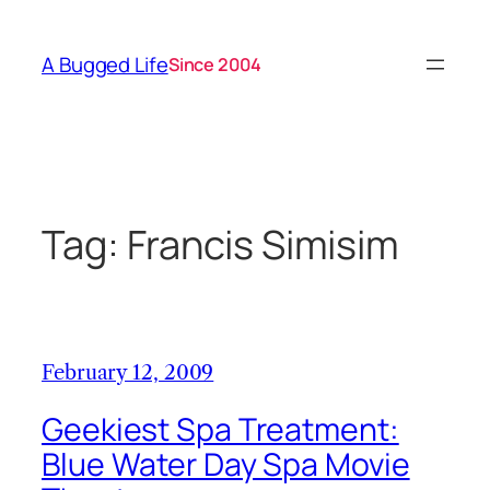
Skip
to
A Bugged Life
Since 2004
content
Tag:
Francis Simisim
February 12, 2009
Geekiest Spa Treatment:
Blue Water Day Spa Movie