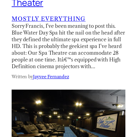
Theater
MOSTLY EVERYTHING
Sorry Francis, I’ve been meaning to post this.
Blue Water Day Spa hit the nail on the head after
they defined the ultimate spa experience in full
HD. This is probably the geekiest spa I’ve heard
about: Our Spa Theatre can accommodate 28
people at one time. Itâ€™s equipped with High
Definition cinema projectors with…
Written by
Jayvee Fernandez