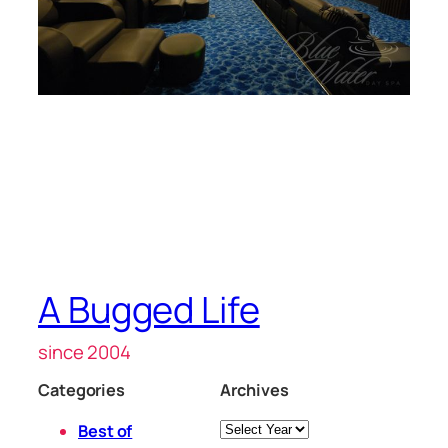
A Bugged Life
since 2004
Categories
Archives
Archives
Best of