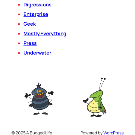
Digressions
Enterprise
Geek
Mostly Everything
Press
Underwater
© 2025 A Bugged Life
Powered by
WordPress