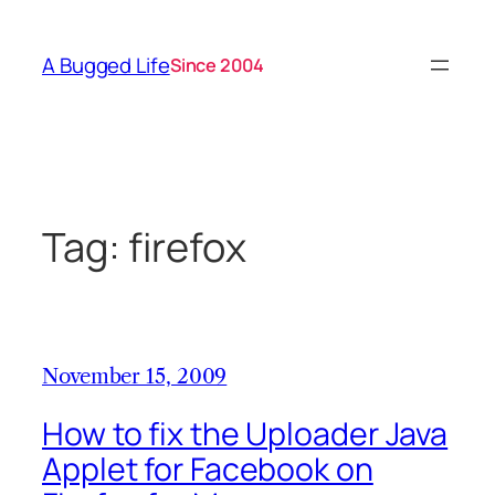
Skip
to
A Bugged Life
Since 2004
content
Tag:
firefox
November 15, 2009
How to fix the Uploader Java
Applet for Facebook on