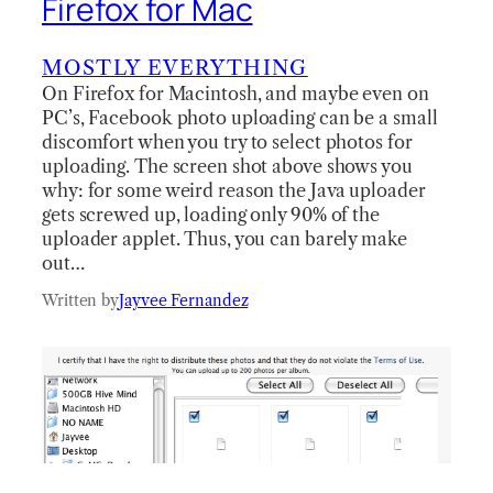
Firefox for Mac
MOSTLY EVERYTHING
On Firefox for Macintosh, and maybe even on
PC’s, Facebook photo uploading can be a small
discomfort when you try to select photos for
uploading. The screen shot above shows you
why: for some weird reason the Java uploader
gets screwed up, loading only 90% of the
uploader applet. Thus, you can barely make
out…
Written by
Jayvee Fernandez