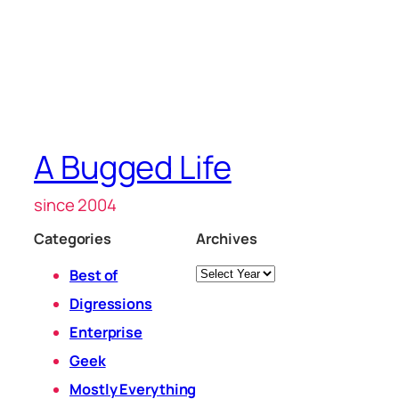
A Bugged Life
since 2004
Categories
Archives
Archives
Best of
Digressions
Enterprise
Geek
Mostly Everything