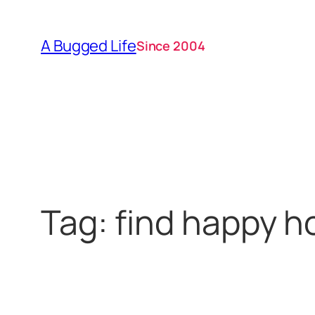
Skip
to
A Bugged Life
Since 2004
content
Tag:
find happy h