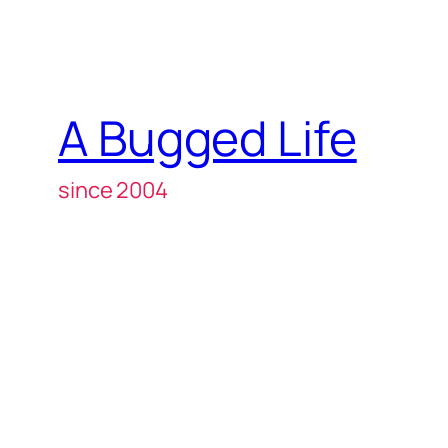
A Bugged Life
since 2004