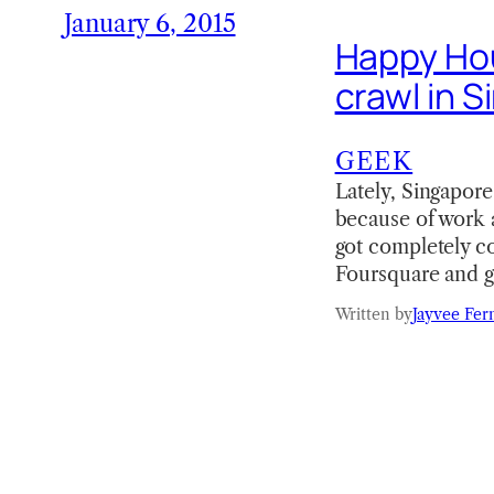
January 6, 2015
Happy Hou
crawl in 
GEEK
Lately, Singapore
because of work a
got completely co
Foursquare and 
Written by
Jayvee Fer