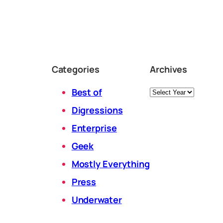
Categories
Archives
Archives
Best of
Digressions
Enterprise
Geek
Mostly Everything
Press
Underwater