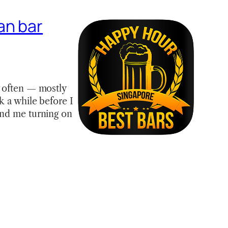
an bar
y often — mostly
k a while before I
und me turning on