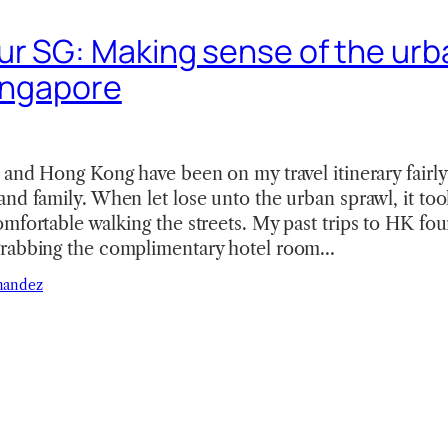
r SG: Making sense of the urb
Singapore
 and Hong Kong have been on my travel itinerary fairl
nd family. When let lose unto the urban sprawl, it too
mfortable walking the streets. My past trips to HK fo
grabbing the complimentary hotel room…
nandez