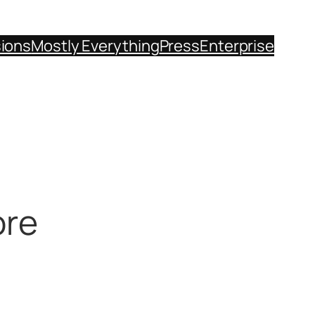
sions
Mostly Everything
Press
Enterprise
ore