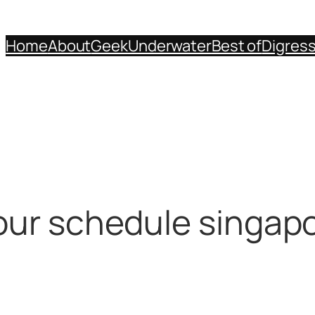
Home
About
Geek
Underwater
Best of
Digres
our schedule singap