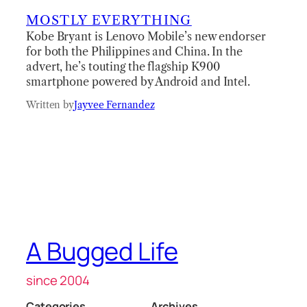
MOSTLY EVERYTHING
Kobe Bryant is Lenovo Mobile’s new endorser
for both the Philippines and China. In the
advert, he’s touting the flagship K900
smartphone powered by Android and Intel.
Written by
Jayvee Fernandez
A Bugged Life
since 2004
Categories
Archives