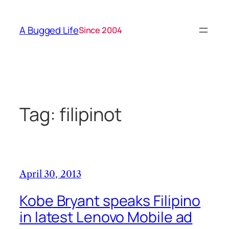
Skip
to
A Bugged Life
Since 2004
content
Tag:
filipinot
April 30, 2013
Kobe Bryant speaks Filipino
in latest Lenovo Mobile ad