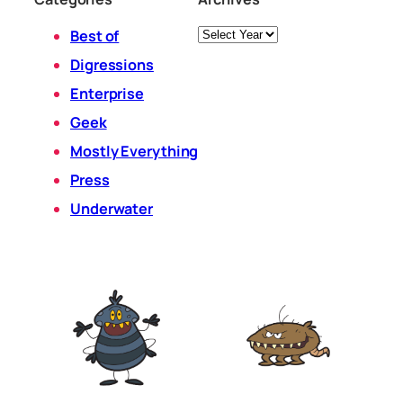
Archives
Best of
Digressions
Enterprise
Geek
Mostly Everything
Press
Underwater