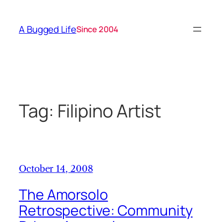
Skip
to
A Bugged Life
Since 2004
content
Tag:
Filipino Artist
October 14, 2008
The Amorsolo
Retrospective: Community