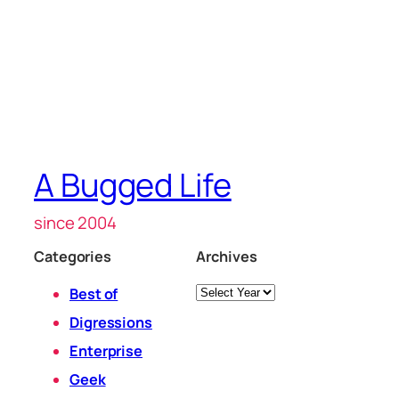
A Bugged Life
since 2004
Categories
Archives
Archives
Best of
Digressions
Enterprise
Geek