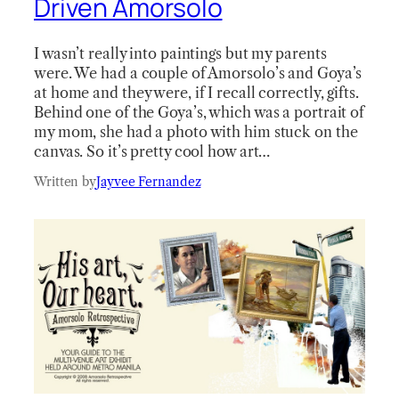
Driven Amorsolo
I wasn’t really into paintings but my parents
were. We had a couple of Amorsolo’s and Goya’s
at home and they were, if I recall correctly, gifts.
Behind one of the Goya’s, which was a portrait of
my mom, she had a photo with him stuck on the
canvas. So it’s pretty cool how art…
Written by
Jayvee Fernandez