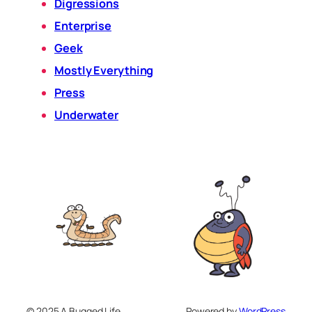
Digressions
Enterprise
Geek
Mostly Everything
Press
Underwater
© 2025 A Bugged Life
Powered by
WordPress