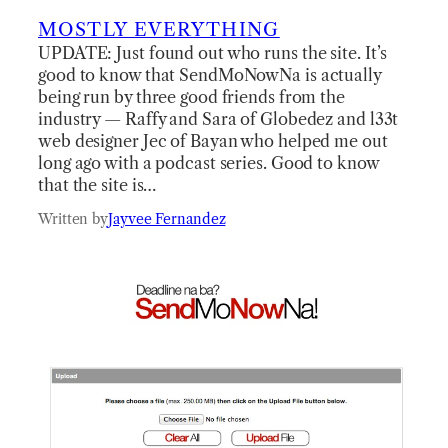
MOSTLY EVERYTHING
UPDATE: Just found out who runs the site. It’s
good to know that SendMoNowNa is actually
being run by three good friends from the
industry — Raffy and Sara of Globedez and l33t
web designer Jec of Bayan who helped me out
long ago with a podcast series. Good to know
that the site is…
Written by
Jayvee Fernandez