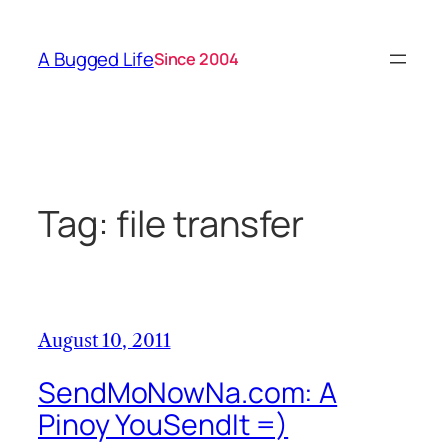
Skip
to
A Bugged Life
Since 2004
content
Tag:
file transfer
August 10, 2011
SendMoNowNa.com: A
Pinoy YouSendIt =)