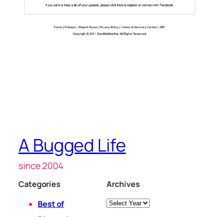
A Bugged Life
since 2004
Categories
Archives
Archives
Best of