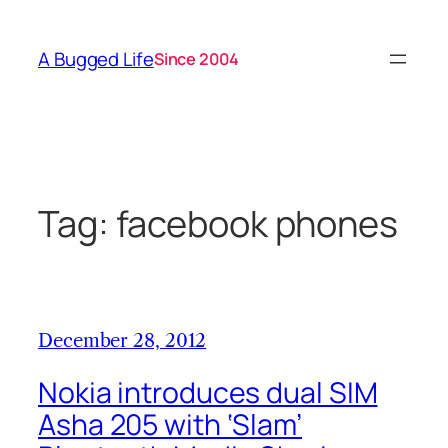
Skip
to
A Bugged Life
Since 2004
content
Tag:
facebook phones
December 28, 2012
Nokia introduces dual SIM
Asha 205 with ‘Slam’