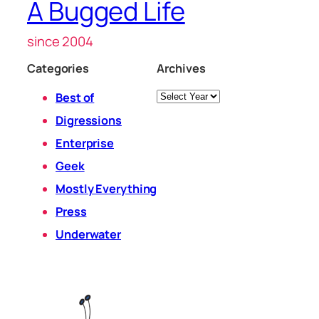
A Bugged Life
since 2004
Categories
Archives
Archives
Best of
Digressions
Enterprise
Geek
Mostly Everything
Press
Underwater