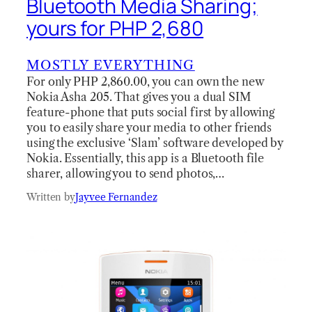
Bluetooth Media Sharing;
yours for PHP 2,680
MOSTLY EVERYTHING
For only PHP 2,860.00, you can own the new
Nokia Asha 205. That gives you a dual SIM
feature-phone that puts social first by allowing
you to easily share your media to other friends
using the exclusive ‘Slam’ software developed by
Nokia. Essentially, this app is a Bluetooth file
sharer, allowing you to send photos,…
Written by
Jayvee Fernandez