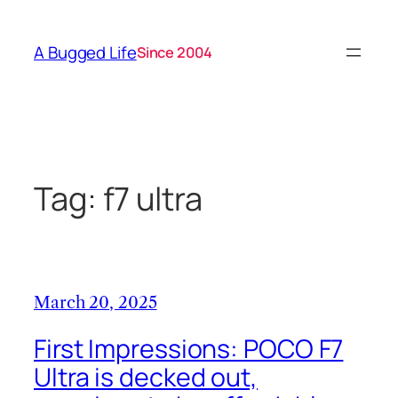
Skip
to
A Bugged Life
Since 2004
content
Tag:
f7 ultra
March 20, 2025
First Impressions: POCO F7
Ultra is decked out,