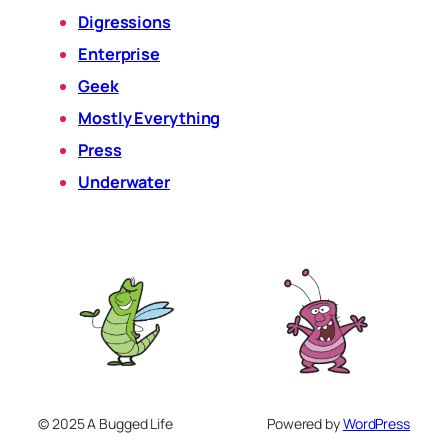
Digressions
Enterprise
Geek
Mostly Everything
Press
Underwater
© 2025 A Bugged Life
Powered by
WordPress