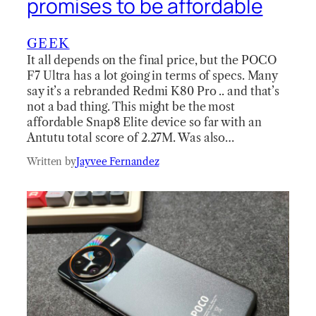
promises to be affordable
GEEK
It all depends on the final price, but the POCO
F7 Ultra has a lot going in terms of specs. Many
say it’s a rebranded Redmi K80 Pro .. and that’s
not a bad thing. This might be the most
affordable Snap8 Elite device so far with an
Antutu total score of 2.27M. Was also…
Written by
Jayvee Fernandez