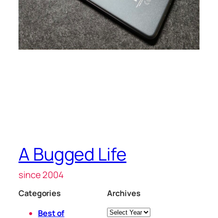
A Bugged Life
since 2004
Categories
Archives
Archives
Best of