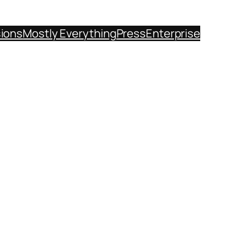
sions
Mostly Everything
Press
Enterprise