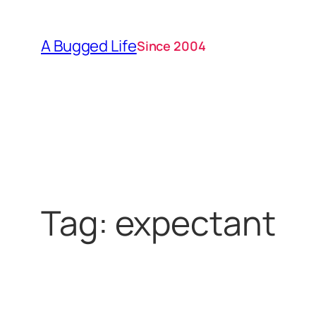
Skip
to
A Bugged Life
Since 2004
content
Tag:
expectant