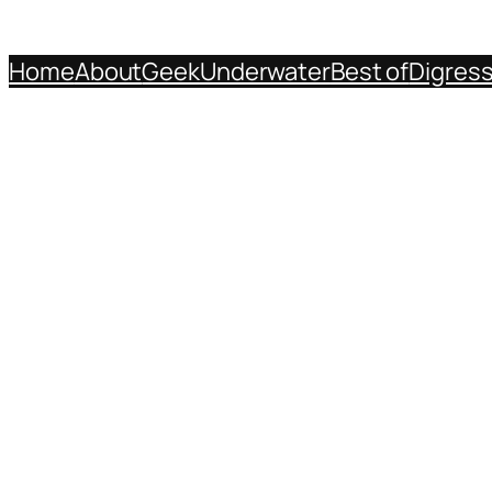
Home
About
Geek
Underwater
Best of
Digres