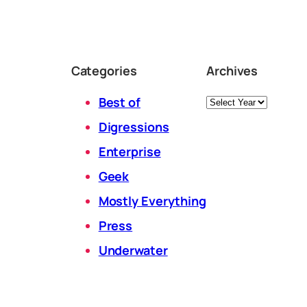
Categories
Archives
Archives
Best of
Digressions
Enterprise
Geek
Mostly Everything
Press
Underwater