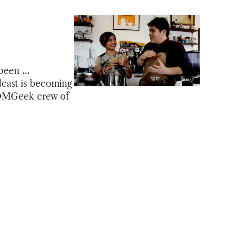
y been …
dcast is becoming
e OMGeek crew of