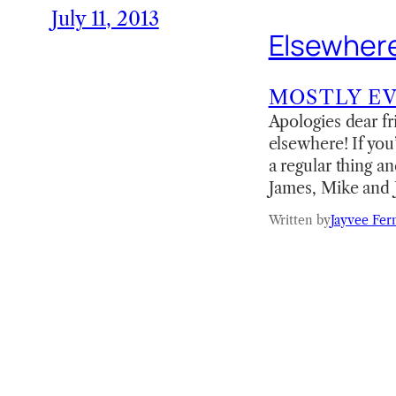
July 11, 2013
Elsewhere
MOSTLY E
Apologies dear fr
elsewhere! If yo
a regular thing 
James, Mike and 
Written by
Jayvee Fer