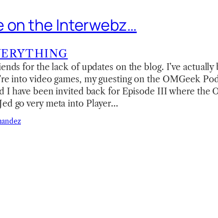
 on the Interwebz…
VERYTHING
iends for the lack of updates on the blog. I’ve actuall
u’re into video games, my guesting on the OMGeek Po
and I have been invited back for Episode III where th
Jed go very meta into Player…
nandez