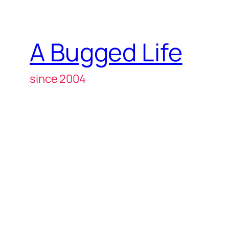
A Bugged Life
since 2004