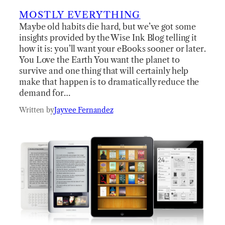
MOSTLY EVERYTHING
Maybe old habits die hard, but we’ve got some
insights provided by the Wise Ink Blog telling it
how it is: you’ll want your eBooks sooner or later.
You Love the Earth You want the planet to
survive and one thing that will certainly help
make that happen is to dramatically reduce the
demand for…
Written by
Jayvee Fernandez