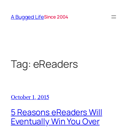
Skip
to
A Bugged Life
Since 2004
content
Tag:
eReaders
October 1, 2015
5 Reasons eReaders Will
Eventually Win You Over