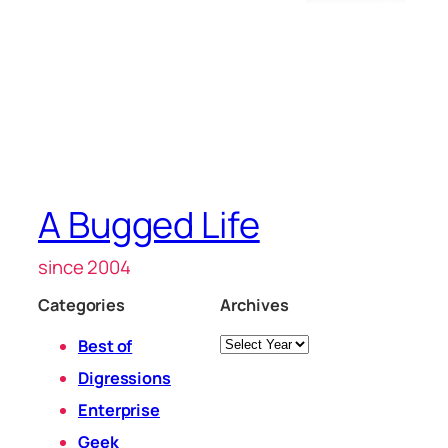
A Bugged Life
since 2004
Categories
Archives
Archives
Best of
Digressions
Enterprise
Geek