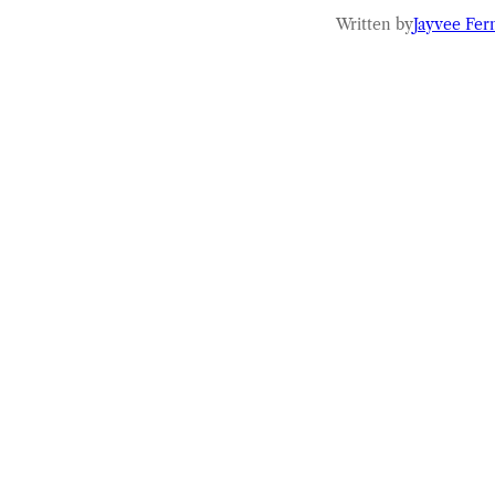
Written by
Jayvee Fer