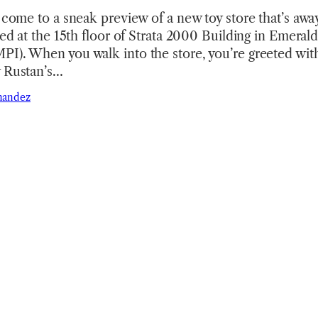
o come to a sneak preview of a new toy store that’s aw
ted at the 15th floor of Strata 2000 Building in Emerald
I). When you walk into the store, you’re greeted with
y Rustan’s…
nandez