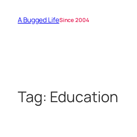
Skip
to
A Bugged Life
Since 2004
content
Tag:
Education