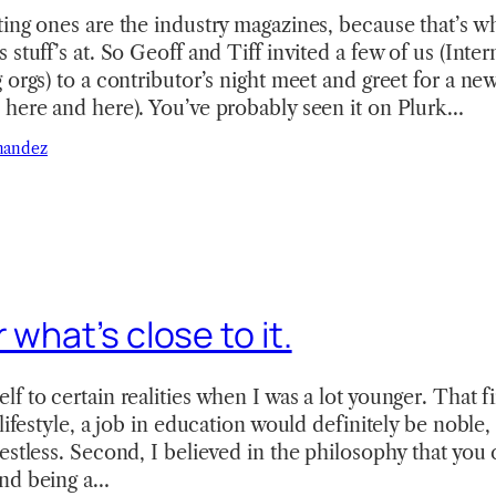
ing ones are the industry magazines, because that’s wh
 stuff’s at. So Geoff and Tiff invited a few of us (Int
 orgs) to a contributor’s night meet and greet for a ne
 here and here). You’ve probably seen it on Plurk…
nandez
 what’s close to it.
 to certain realities when I was a lot younger. That fir
lifestyle, a job in education would definitely be noble, 
estless. Second, I believed in the philosophy that you 
nd being a…