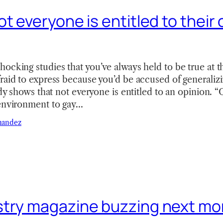
t everyone is entitled to their
ocking studies that you’ve always held to be true at t
raid to express because you’d be accused of generalizi
tudy shows that not everyone is entitled to an opinion. 
 environment to gay…
nandez
try magazine buzzing next mo