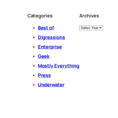
Categories
Archives
Archives
Best of
Digressions
Enterprise
Geek
Mostly Everything
Press
Underwater