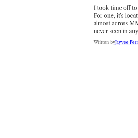
I took time off t
For one, it’s loca
almost across MMP
never seen in an
Written by
Jayvee Fer