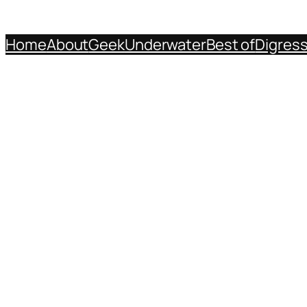
Home
About
Geek
Underwater
Best of
Digres