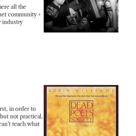
ere all the
ernet community +
w industry
st, in order to
but not practical.
can’t teach what