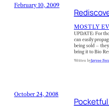
February 10, 2009
Rediscove
MOSTLY E
UPDATE: For thos
can easily propag
being sold – they
bring it to Bio R
Written by
Jayvee Fer
October 24, 2008
Pocketful