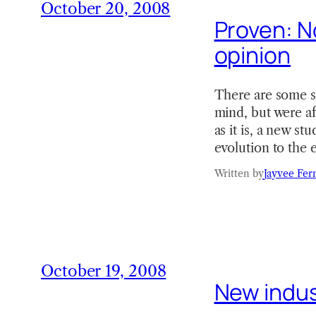
October 20, 2008
Proven: No
opinion
There are some sh
mind, but were af
as it is, a new s
evolution to the
Written by
Jayvee Fer
October 19, 2008
New indus