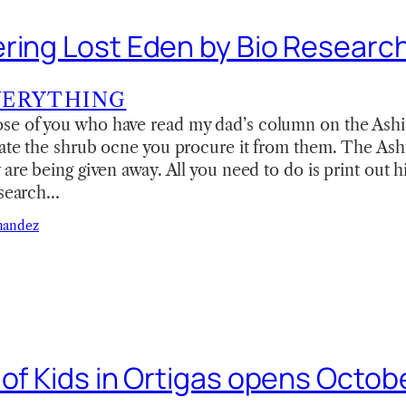
ring Lost Eden by Bio Researc
VERYTHING
e of you who have read my dad’s column on the Ashit
ate the shrub ocne you procure it from them. The Ashi
 are being given away. All you need to do is print out 
esearch…
nandez
 of Kids in Ortigas opens Octob