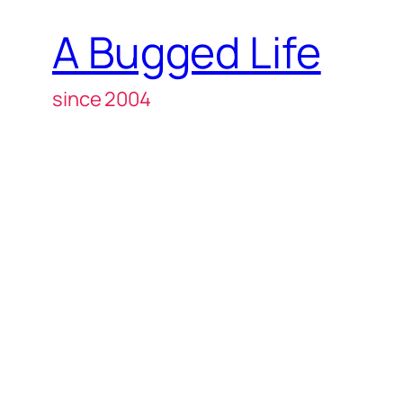
A Bugged Life
since 2004