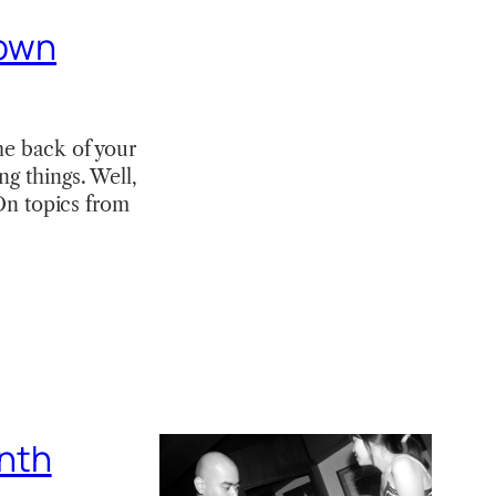
 own
he back of your
ng things. Well,
“On topics from
nth