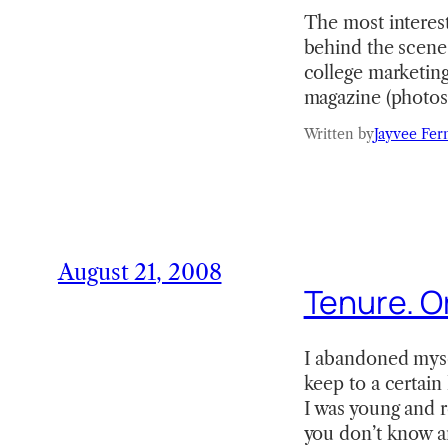
The most interest
behind the scenes
college marketing
magazine (photos
Written by
Jayvee Fer
August 21, 2008
Tenure. Or
I abandoned myself
keep to a certain 
I was young and r
you don’t know a