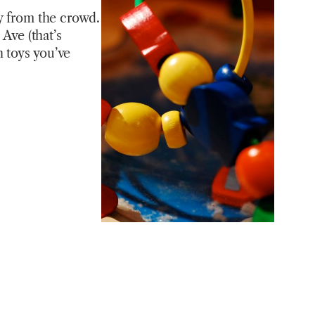
ay from the crowd.
 Ave (that’s
 toys you’ve