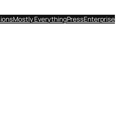
sions
Mostly Everything
Press
Enterprise