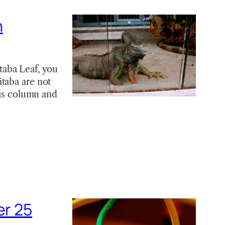
h
aba Leaf, you
taba are not
his column and
er 25