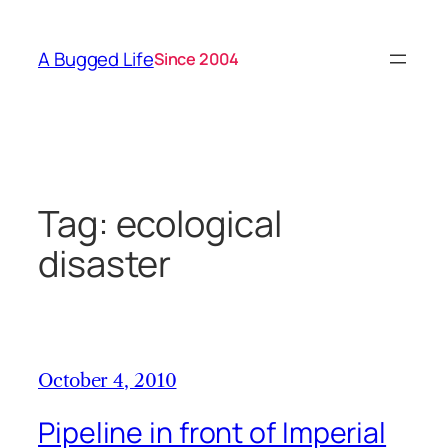
Skip
to
A Bugged Life
Since 2004
content
Tag:
ecological
disaster
October 4, 2010
Pipeline in front of Imperial