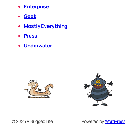
Enterprise
Geek
Mostly Everything
Press
Underwater
© 2025 A Bugged Life
Powered by
WordPress