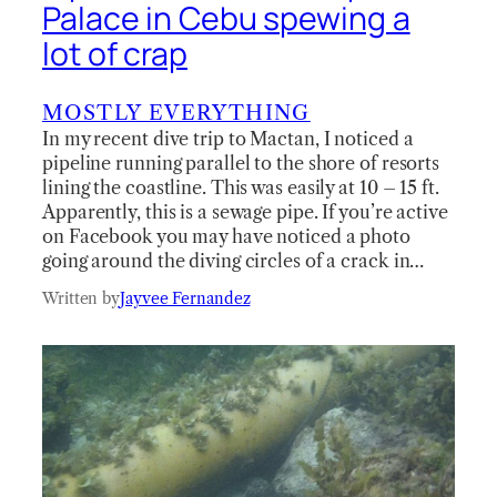
Palace in Cebu spewing a
lot of crap
MOSTLY EVERYTHING
In my recent dive trip to Mactan, I noticed a
pipeline running parallel to the shore of resorts
lining the coastline. This was easily at 10 – 15 ft.
Apparently, this is a sewage pipe. If you’re active
on Facebook you may have noticed a photo
going around the diving circles of a crack in…
Written by
Jayvee Fernandez