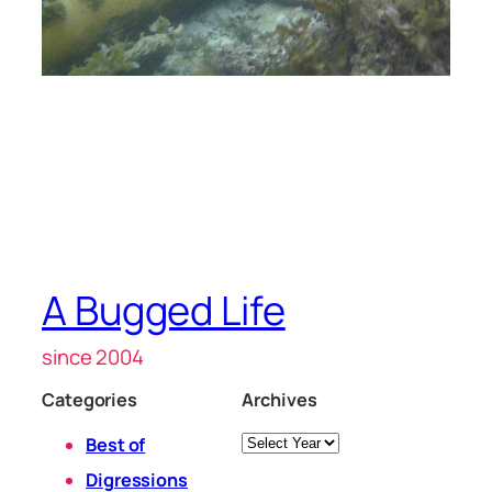
A Bugged Life
since 2004
Categories
Archives
Archives
Best of
Digressions