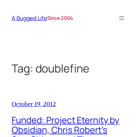
Skip
to
A Bugged Life
Since 2004
content
Tag:
doublefine
October 19, 2012
Funded: Project Eternity by
Obsidian, Chris Robert’s