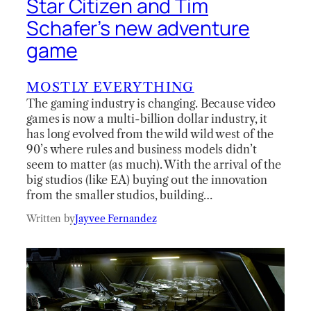
Star Citizen and Tim
Schafer’s new adventure
game
MOSTLY EVERYTHING
The gaming industry is changing. Because video
games is now a multi-billion dollar industry, it
has long evolved from the wild wild west of the
90’s where rules and business models didn’t
seem to matter (as much). With the arrival of the
big studios (like EA) buying out the innovation
from the smaller studios, building…
Written by
Jayvee Fernandez