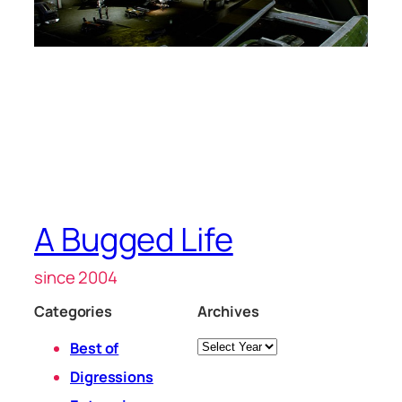
A Bugged Life
since 2004
Categories
Archives
Archives
Best of
Digressions