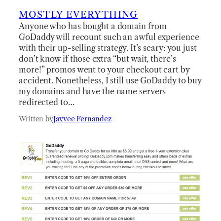
MOSTLY EVERYTHING
Anyone who has bought a domain from
GoDaddy will recount such an awful experience
with their up-selling strategy. It’s scary: you just
don’t know if those extra “but wait, there’s
more!” promos went to your checkout cart by
accident. Nonetheless, I still use GoDaddy to buy
my domains and have the name servers
redirected to…
Written by
Jayvee Fernandez