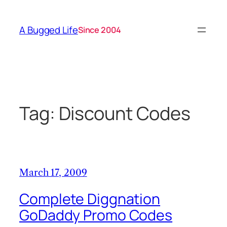
Skip
to
A Bugged Life
Since 2004
content
Tag:
Discount Codes
March 17, 2009
Complete Diggnation
GoDaddy Promo Codes