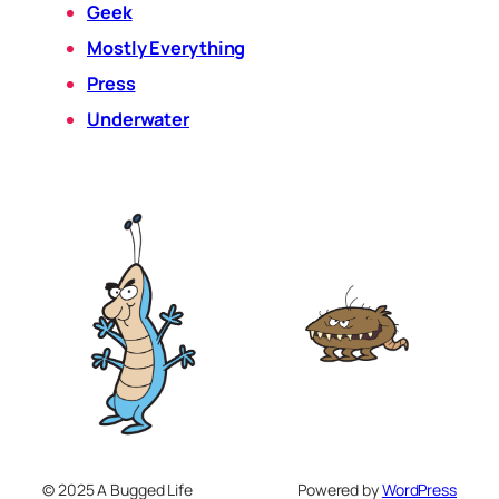
Geek
Mostly Everything
Press
Underwater
© 2025 A Bugged Life
Powered by
WordPress