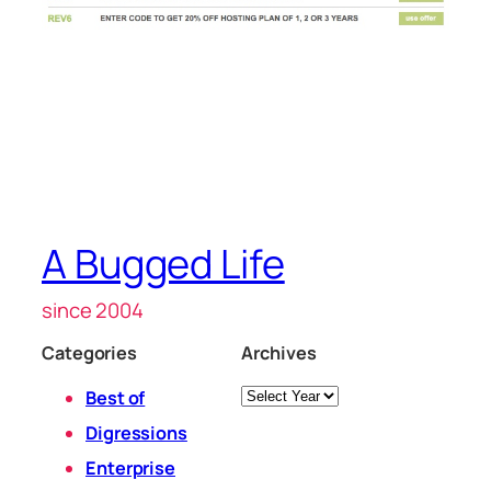
A Bugged Life
since 2004
Categories
Archives
Archives
Best of
Digressions
Enterprise