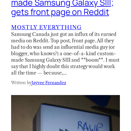
made Samsung Galaxy SIII;
gets front page on Reddit
MOSTLY EVERYTHING
Samsung Canada just got an influx of its earned
media on Reddit. Top post, front page. All they
had to do was send an influential media guy (or
blogger, who knows?) a one-of-a-kind custom-
made Samsung Galaxy SIII and **boom**. I must
say that I highly doubt this strategy would work
all the time — because,…
Written by
Jayvee Fernandez