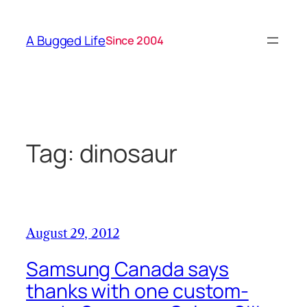
Skip
to
A Bugged Life
Since 2004
content
Tag:
dinosaur
August 29, 2012
Samsung Canada says
thanks with one custom-