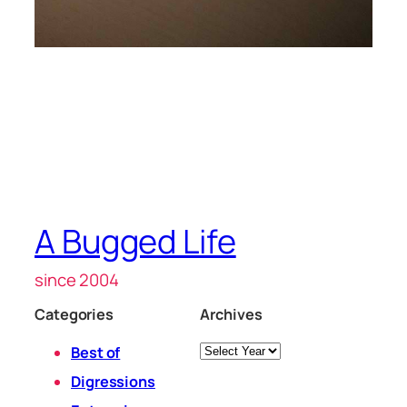
A Bugged Life
since 2004
Categories
Archives
Archives
Best of
Digressions