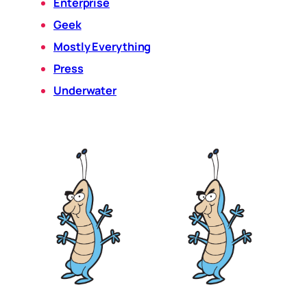
Enterprise
Geek
Mostly Everything
Press
Underwater