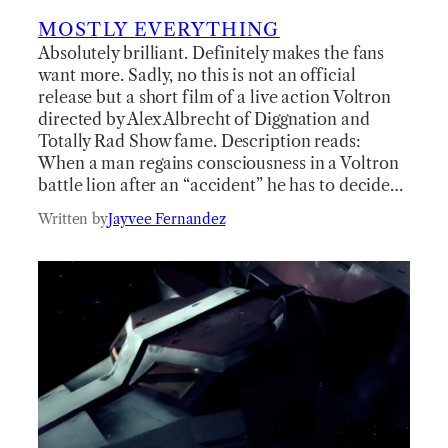
MOSTLY EVERYTHING
Absolutely brilliant. Definitely makes the fans
want more. Sadly, no this is not an official
release but a short film of a live action Voltron
directed by Alex Albrecht of Diggnation and
Totally Rad Show fame. Description reads:
When a man regains consciousness in a Voltron
battle lion after an “accident” he has to decide…
Written by
Jayvee Fernandez