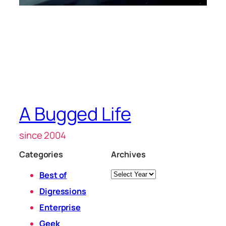
A Bugged Life
since 2004
Categories
Archives
Archives
Best of
Digressions
Enterprise
Geek