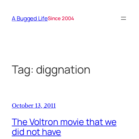
Skip
to
A Bugged Life
Since 2004
content
Tag:
diggnation
October 13, 2011
The Voltron movie that we
did not have