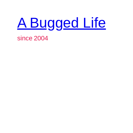
A Bugged Life
since 2004