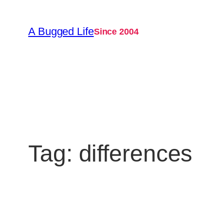
Skip
to
A Bugged Life
Since 2004
content
Tag:
differences