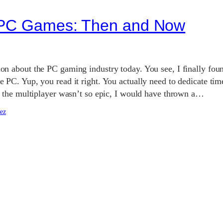
g PC Games: Then and Now
on about the PC gaming industry today. You see, I finally found
e PC. Yup, you read it right. You actually need to dedicate time 
If the multiplayer wasn’t so epic, I would have thrown a…
ez