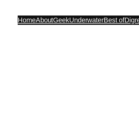
Home
About
Geek
Underwater
Best of
Digr