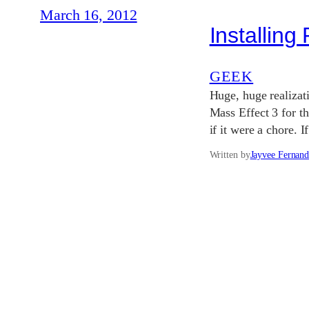
March 16, 2012
Installin
GEEK
Huge, huge realizati
Mass Effect 3 for th
if it were a chore. 
Written by
Jayvee Fernand