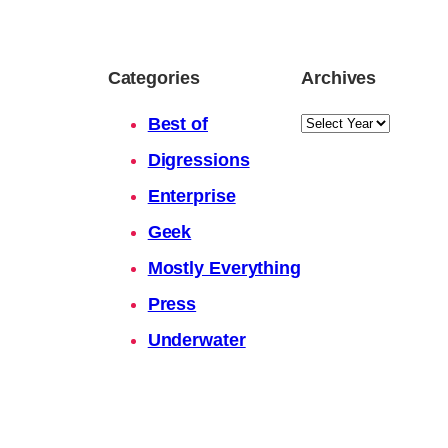
Categories
Archives
Archives
Best of
Digressions
Enterprise
Geek
Mostly Everything
Press
Underwater