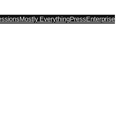
essions
Mostly Everything
Press
Enterprise