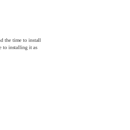
 the time to install
to installing it as