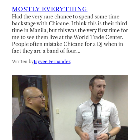
MOSTLY EVERYTHING
Had the very rare chance to spend some time
backstage with Chicane. I think this is their third
time in Manila, but this was the very first time for
me to see them live at the World Trade Center.
People often mistake Chicane for a DJ when in
fact they are a band of four…
Written by
Jayvee Fernandez