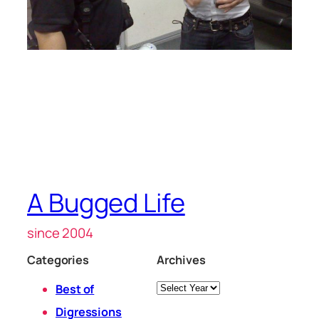
A Bugged Life
since 2004
Categories
Archives
Archives
Best of
Digressions