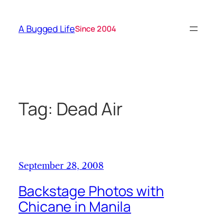
Skip
to
A Bugged Life
Since 2004
content
Tag:
Dead Air
September 28, 2008
Backstage Photos with
Chicane in Manila