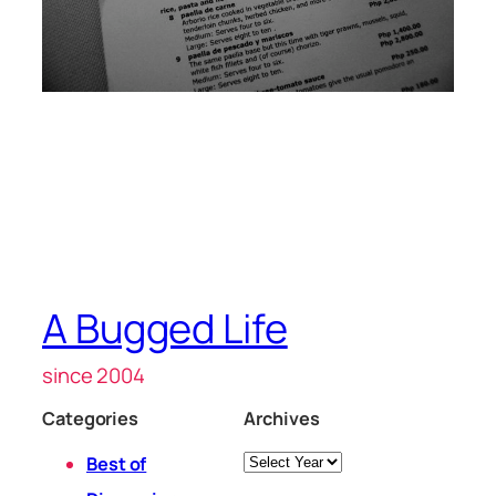
A Bugged Life
since 2004
Categories
Archives
Archives
Best of