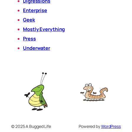
Digressions
Enterprise
Geek
Mostly Everything
Press
Underwater
© 2025 A Bugged Life
Powered by
WordPress