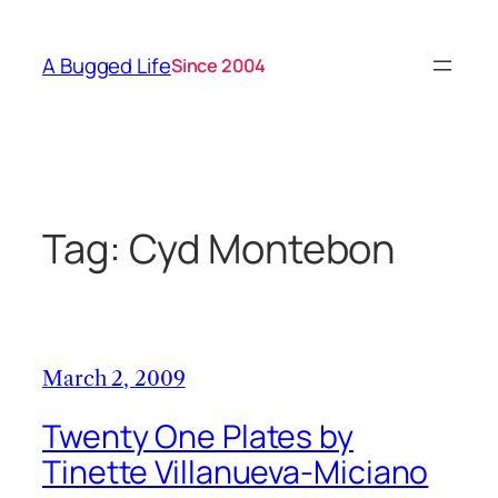
Skip
to
A Bugged Life
Since 2004
content
Tag:
Cyd Montebon
March 2, 2009
Twenty One Plates by
Tinette Villanueva-Miciano