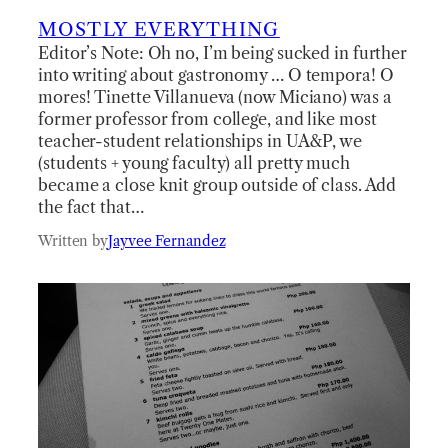
MOSTLY EVERYTHING
Editor’s Note: Oh no, I’m being sucked in further
into writing about gastronomy … O tempora! O
mores! Tinette Villanueva (now Miciano) was a
former professor from college, and like most
teacher-student relationships in UA&P, we
(students + young faculty) all pretty much
became a close knit group outside of class. Add
the fact that…
Written by
Jayvee Fernandez