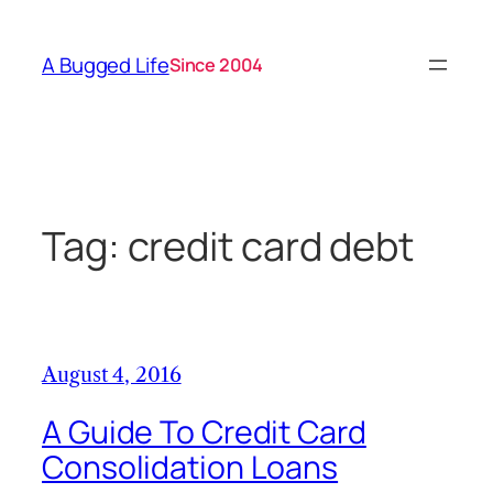
Skip
to
A Bugged Life
Since 2004
content
Tag:
credit card debt
August 4, 2016
A Guide To Credit Card
Consolidation Loans