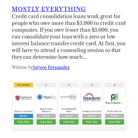
MOSTLY EVERYTHING
Credit card consolidation loans work great for
people who owe more than $3,000 to credit card
companies. If you owe lesser than $3,000, you
can consolidate your loan with a zero or low
interest balance transfer credit card. At first, you
will have to attend a counseling session so that
they can determine how much…
Written by
Jayvee Fernandez