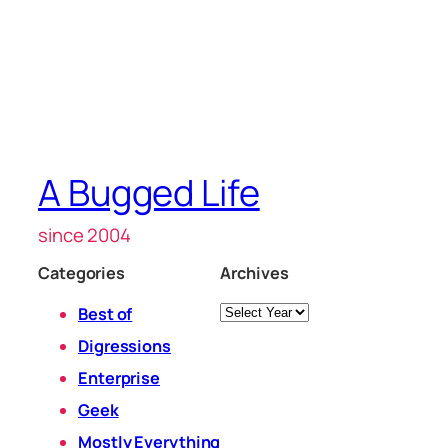
A Bugged Life
since 2004
Categories
Archives
Archives
Best of
Digressions
Enterprise
Geek
Mostly Everything