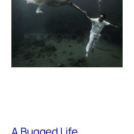
A Bugged Life