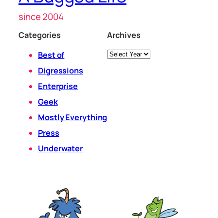
since 2004
Categories
Archives
Archives
Best of
Digressions
Enterprise
Geek
Mostly Everything
Press
Underwater