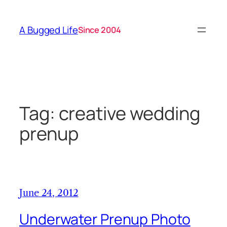
Skip
to
A Bugged Life
Since 2004
content
Tag:
creative wedding
prenup
June 24, 2012
Underwater Prenup Photo