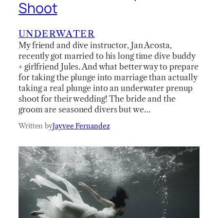
Shoot
UNDERWATER
My friend and dive instructor, Jan Acosta,
recently got married to his long time dive buddy
+ girlfriend Jules. And what better way to prepare
for taking the plunge into marriage than actually
taking a real plunge into an underwater prenup
shoot for their wedding! The bride and the
groom are seasoned divers but we…
Written by
Jayvee Fernandez