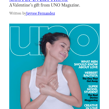
A Valentine’s gift from UNO Magazine.
Written by
Jayvee Fernandez