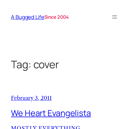
Skip
to
A Bugged Life
Since 2004
content
Tag:
cover
February 3, 2011
We Heart Evangelista
MOSTLY EVERYTHING