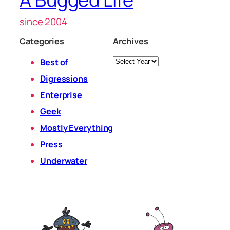
since 2004
Categories
Archives
Archives
Best of
Digressions
Enterprise
Geek
Mostly Everything
Press
Underwater