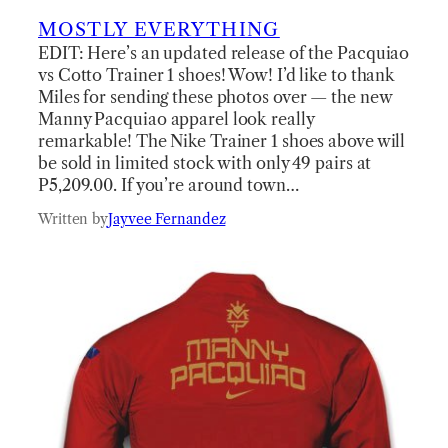
MOSTLY EVERYTHING
EDIT: Here’s an updated release of the Pacquiao
vs Cotto Trainer 1 shoes! Wow! I’d like to thank
Miles for sending these photos over — the new
Manny Pacquiao apparel look really
remarkable! The Nike Trainer 1 shoes above will
be sold in limited stock with only 49 pairs at
P5,209.00. If you’re around town…
Written by
Jayvee Fernandez