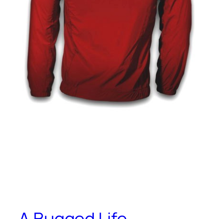
A Bugged Life