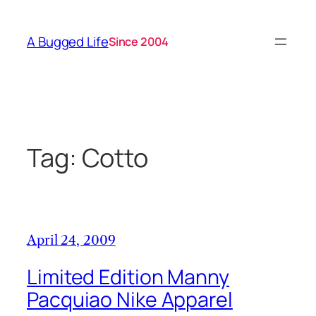
Skip
to
A Bugged Life
Since 2004
content
Tag:
Cotto
April 24, 2009
Limited Edition Manny
Pacquiao Nike Apparel