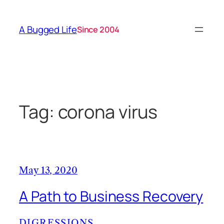
Skip
to
A Bugged Life
Since 2004
content
Tag:
corona virus
May 13, 2020
A Path to Business Recovery
DIGRESSIONS