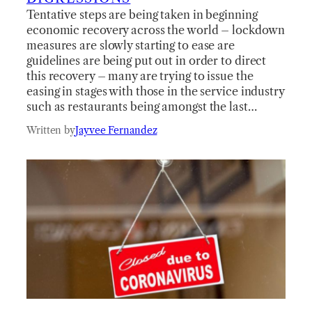
Tentative steps are being taken in beginning
economic recovery across the world – lockdown
measures are slowly starting to ease are
guidelines are being put out in order to direct
this recovery – many are trying to issue the
easing in stages with those in the service industry
such as restaurants being amongst the last…
Written by
Jayvee Fernandez