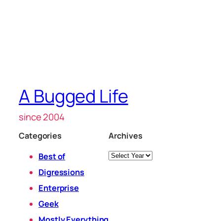
A Bugged Life
since 2004
Categories
Archives
Archives
Best of
Digressions
Enterprise
Geek
Mostly Everything